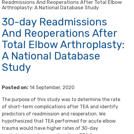
Readmissions And Reoperations After Total Elbow
Arthroplasty: A National Database Study
30-day Readmissions
And Reoperations After
Total Elbow Arthroplasty:
A National Database
Study
Posted on:
14 September, 2020
The purpose of this study was to determine the rate
of short-term complications after TEA and identify
predictors of readmission and reoperation. We
hypothesized that TEA performed for acute elbow
trauma would have higher rates of 30-day