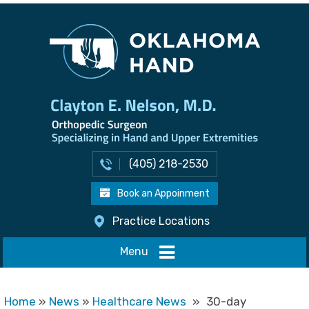
(405) 218-2530
Book an Appoinment
Practice Locations
Menu
Home
»
News
»
Healthcare News
»
30-day