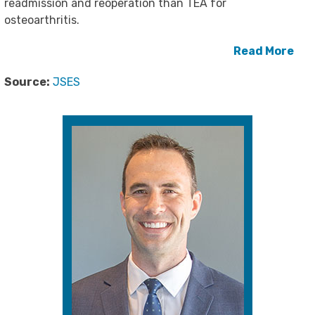
readmission and reoperation than TEA for
osteoarthritis.
Read More
Source:
JSES