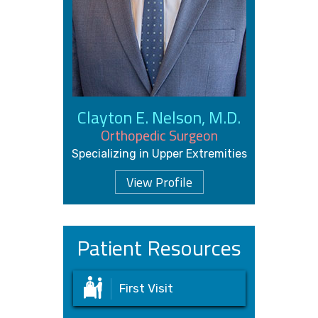
Clayton E. Nelson, M.D.
Orthopedic Surgeon
Specializing in Upper Extremities
View Profile
Patient Resources
First Visit