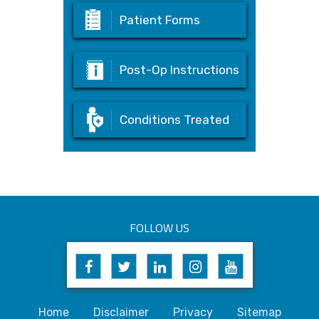
Patient Forms
Post-Op Instructions
Conditions Treated
FOLLOW US
Home
Disclaimer
Privacy
Sitemap