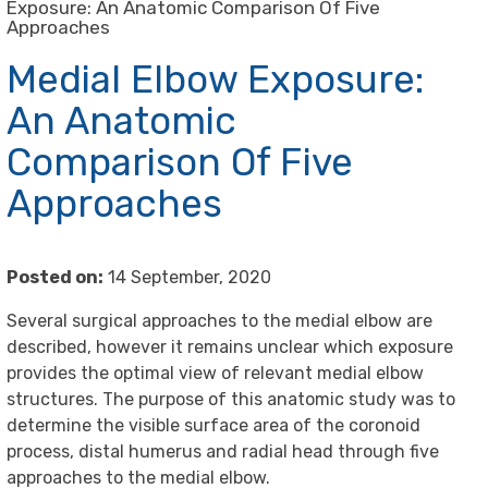
Exposure: An Anatomic Comparison Of Five
Approaches
Medial Elbow Exposure:
An Anatomic
Comparison Of Five
Approaches
Posted on:
14 September, 2020
Several surgical approaches to the medial elbow are
described, however it remains unclear which exposure
provides the optimal view of relevant medial elbow
structures. The purpose of this anatomic study was to
determine the visible surface area of the coronoid
process, distal humerus and radial head through five
approaches to the medial elbow.