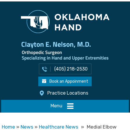
(405) 218-2530
Book an Appoinment
Practice Locations
Menu
Home
»
News
»
Healthcare News
»
Medial Elbow