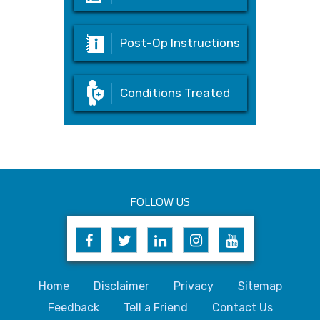
Post-Op Instructions
Conditions Treated
FOLLOW US
Home
Disclaimer
Privacy
Sitemap
Feedback
Tell a Friend
Contact Us