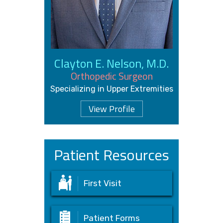
Clayton E. Nelson, M.D.
Orthopedic Surgeon
Specializing in Upper Extremities
View Profile
Patient Resources
First Visit
Patient Forms