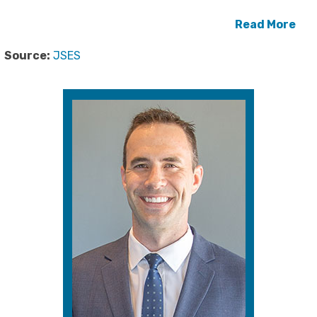
Read More
Source:
JSES