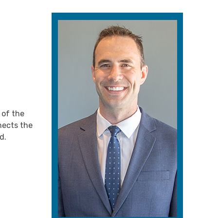
 of the
nnects the
d.