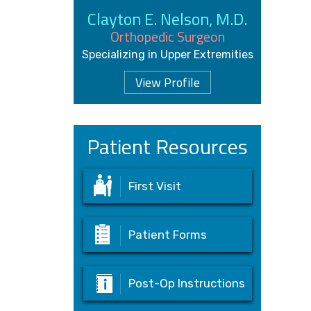
Clayton E. Nelson, M.D.
Orthopedic Surgeon
Specializing in Upper Extremities
View Profile
Patient Resources
First Visit
Patient Forms
Post-Op Instructions