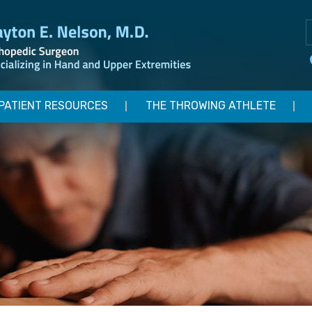
PATIENT RESOURCES
THE THROWING ATHLETE