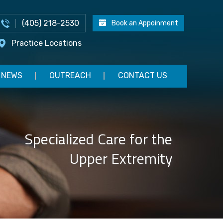
(405) 218-2530
Book an Appoinment
Practice Locations
NEWS
OUTREACH
CONTACT US
Specialized Care for the
Upper Extremity