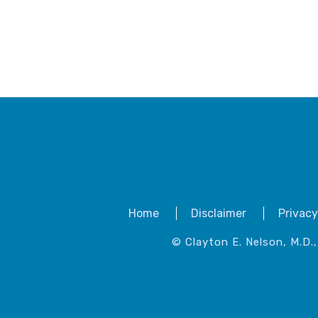
Home
Disclaimer
Privacy
© Clayton E. Nelson, M.D.