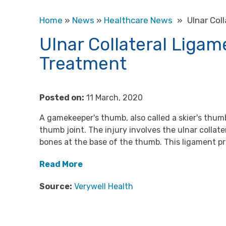
Home
»
News
»
Healthcare News
»
Ulnar Col
Ulnar Collateral Liga
Treatment
Posted on:
11 March, 2020
A gamekeeper's thumb, also called a skier's thumb
thumb joint. The injury involves the ulnar collat
bones at the base of the thumb. This ligament p
Read More
Source:
Verywell Health