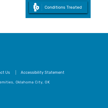
Conditions Treated
ct Us
Accessibility Statement
emities, Oklahoma City, OK