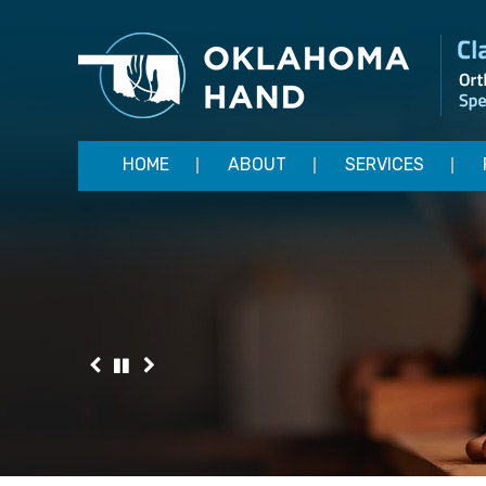
HOME
ABOUT
SERVICES