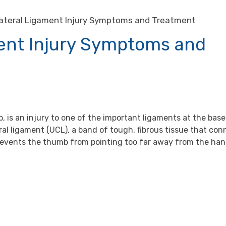
lateral Ligament Injury Symptoms and Treatment
ment Injury Symptoms and
, is an injury to one of the important ligaments at the base
eral ligament (UCL), a band of tough, fibrous tissue that co
revents the thumb from pointing too far away from the han