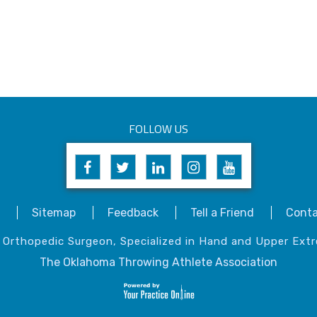
FOLLOW US
Sitemap
Feedback
Tell a Friend
Conta
, Orthopedic Surgeon, Specialized in Hand and Upper Extr
The Oklahoma Throwing Athlete Association