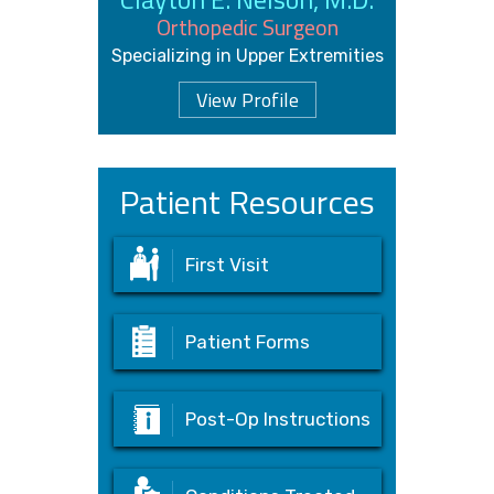
Orthopedic Surgeon
Specializing in Upper Extremities
View Profile
Patient Resources
First Visit
Patient Forms
Post-Op Instructions