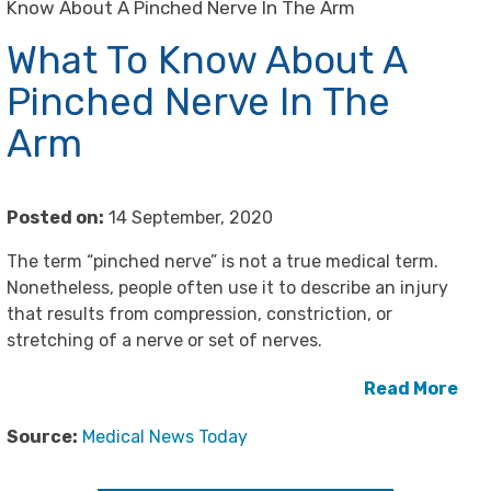
Know About A Pinched Nerve In The Arm
What To Know About A
Pinched Nerve In The
Arm
Posted on:
14 September, 2020
The term “pinched nerve” is not a true medical term.
Nonetheless, people often use it to describe an injury
that results from compression, constriction, or
stretching of a nerve or set of nerves.
Read More
Source:
Medical News Today