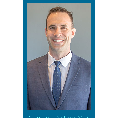
Clayton E. Nelson, M.D.