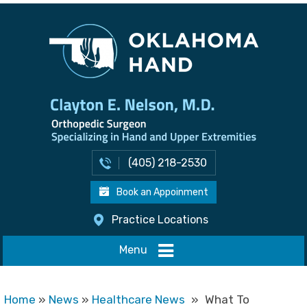
(405) 218-2530
Book an Appoinment
Practice Locations
Menu
Home
»
News
»
Healthcare News
»
What To