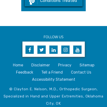
Conditions Treated
FOLLOW US
Home
Disclaimer
Privacy
Sitemap
Feedback
Tell a Friend
Contact Us
Accessibility Statement
© Clayton E. Nelson, M.D., Orthopedic Surgeon,
Specialized in Hand and Upper Extremities, Oklahoma
City, OK