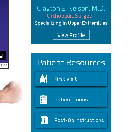
Clayton E. Nelson, M.D.
Orthopedic Surgeon
Specializing in Upper Extremities
View Profile
Patient Resources
First Visit
Patient Forms
Post-Op Instructions