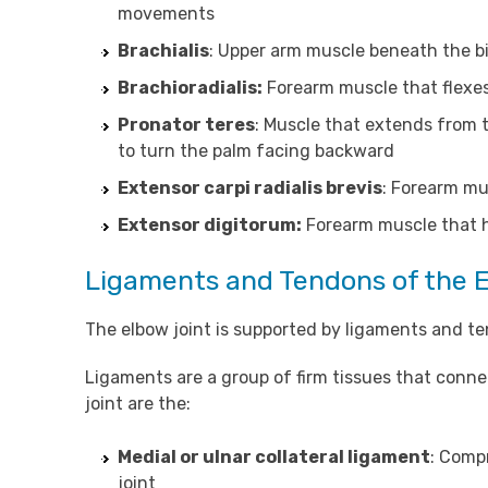
movements
Brachialis
: Upper arm muscle beneath the b
Brachioradialis:
Forearm muscle that flexes
Pronator teres
: Muscle that extends from 
to turn the palm facing backward
Extensor carpi radialis brevis
: Forearm mu
Extensor digitorum:
Forearm muscle that h
Ligaments and Tendons of the 
The elbow joint is supported by ligaments and ten
Ligaments are a group of firm tissues that conn
joint are the:
Medial or ulnar collateral ligament
: Compr
joint