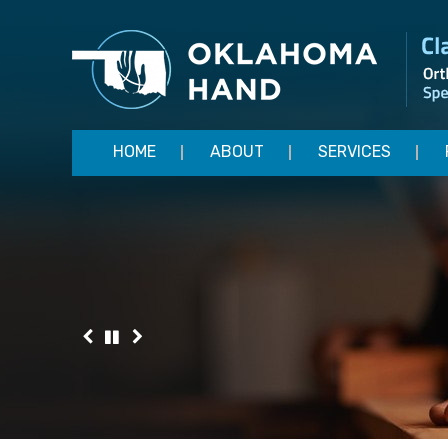
HOME
ABOUT
SERVICES