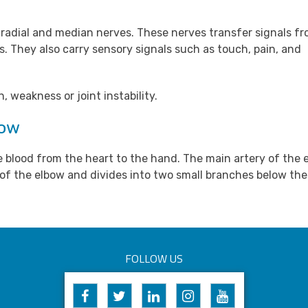
, radial and median nerves. These nerves transfer signals f
. They also carry sensory signals such as touch, pain, and
 weakness or joint instability.
bow
e blood from the heart to the hand. The main artery of the e
e of the elbow and divides into two small branches below the
FOLLOW US