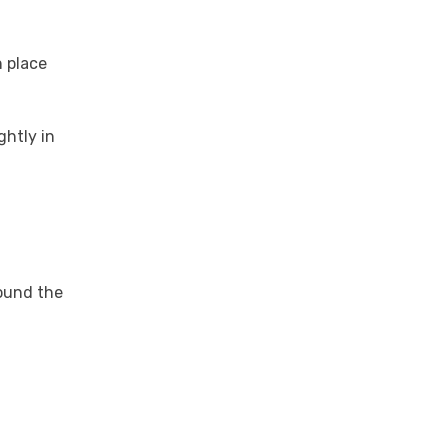
n place
ghtly in
round the