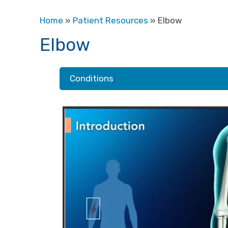
Home
»
Patient Resources
» Elbow
Elbow
Conditions