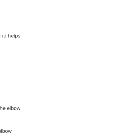
and helps
the elbow
 elbow