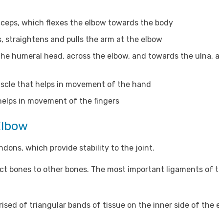
iceps, which flexes the elbow towards the body
, straightens and pulls the arm at the elbow
the humeral head, across the elbow, and towards the ulna, 
scle that helps in movement of the hand
elps in movement of the fingers
Elbow
dons, which provide stability to the joint.
ect bones to other bones. The most important ligaments of 
ised of triangular bands of tissue on the inner side of the