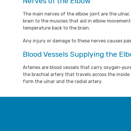
Nerves of the Elbow
The main nerves of the elbow joint are the ulnar
brain to the muscles that aid in elbow movements
temperature back to the brain.
Any injury or damage to these nerves causes pain,
Blood Vessels Supplying the El
Arteries are blood vessels that carry oxygen-pur
the brachial artery that travels across the insid
form the ulnar and the radial artery.