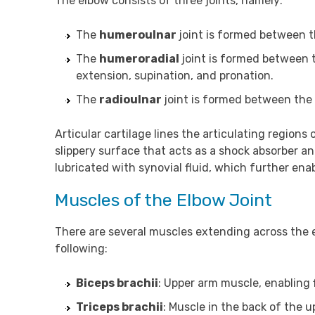
The elbow consists of three joints, namely:
The
humeroulnar
joint is formed between 
The
humeroradial
joint is formed between 
extension, supination, and pronation.
The
radioulnar
joint is formed between the 
Articular cartilage lines the articulating regions 
slippery surface that acts as a shock absorber a
lubricated with synovial fluid, which further e
Muscles of the Elbow Joint
There are several muscles extending across the 
following:
Biceps brachii
: Upper arm muscle, enabling 
Triceps brachii
: Muscle in the back of the 