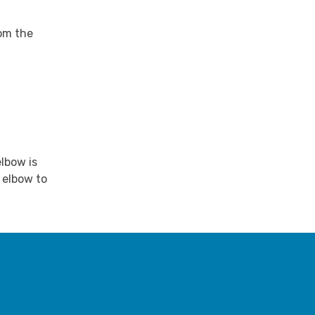
rom the
lbow is
 elbow to