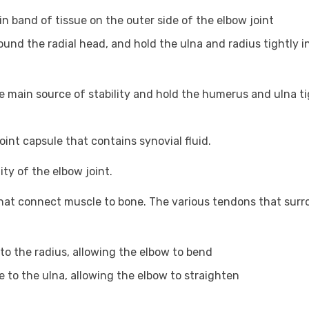
hin band of tissue on the outer side of the elbow joint
round the radial head, and hold the ulna and radius tightly i
e main source of stability and hold the humerus and ulna ti
int capsule that contains synovial fluid.
ity of the elbow joint.
that connect muscle to bone. The various tendons that sur
to the radius, allowing the elbow to bend
e to the ulna, allowing the elbow to straighten