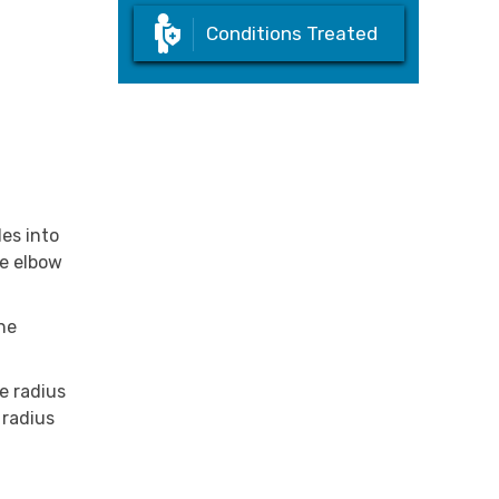
Conditions Treated
es into
he elbow
the
e radius
 radius