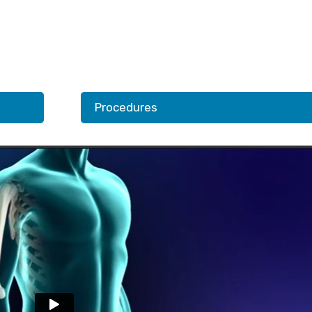
Procedures