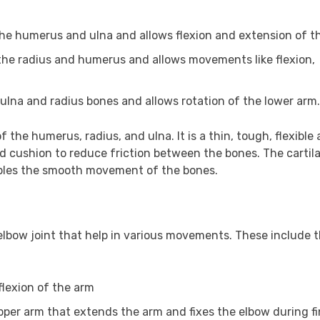
the humerus and ulna and allows flexion and extension of t
the radius and humerus and allows movements like flexion,
ulna and radius bones and allows rotation of the lower arm.
of the humerus, radius, and ulna. It is a thin, tough, flexible
nd cushion to reduce friction between the bones. The cartila
nables the smooth movement of the bones.
elbow joint that help in various movements. These include 
flexion of the arm
upper arm that extends the arm and fixes the elbow during f