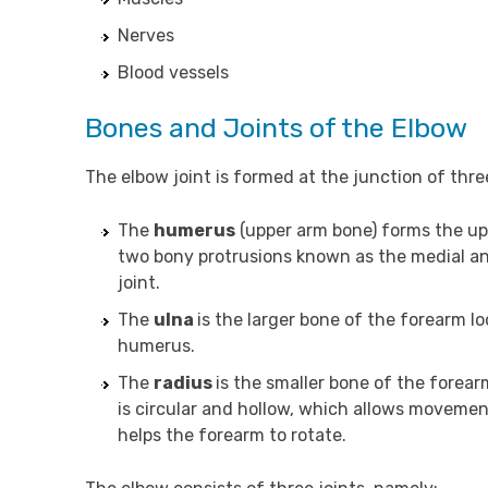
Nerves
Blood vessels
Bones and Joints of the Elbow
The elbow joint is formed at the junction of thre
The
humerus
(upper arm bone) forms the upp
two bony protrusions known as the medial and
joint.
The
ulna
is the larger bone of the forearm lo
humerus.
The
radius
is the smaller bone of the forear
is circular and hollow, which allows moveme
helps the forearm to rotate.