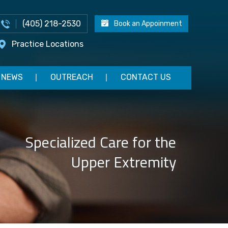
(405) 218-2530
Book an Appoinment
Practice Locations
NEWS
OUTREACH
CONTACT US
Advanced Rehabilitation for
Specialized Care for the
Effective Return to Play
Upper Extremity