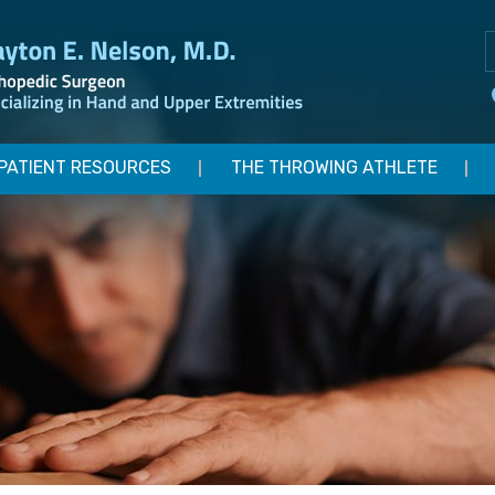
PATIENT RESOURCES
THE THROWING ATHLETE