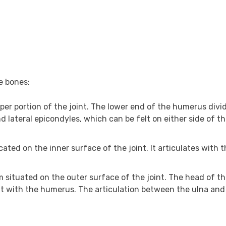
e bones:
er portion of the joint. The lower end of the humerus divid
 lateral epicondyles, which can be felt on either side of t
cated on the inner surface of the joint. It articulates with 
m situated on the outer surface of the joint. The head of th
nt with the humerus. The articulation between the ulna and