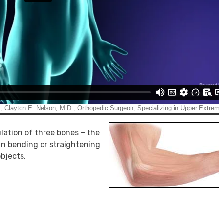
ulation of three bones – the
 in bending or straightening
objects.