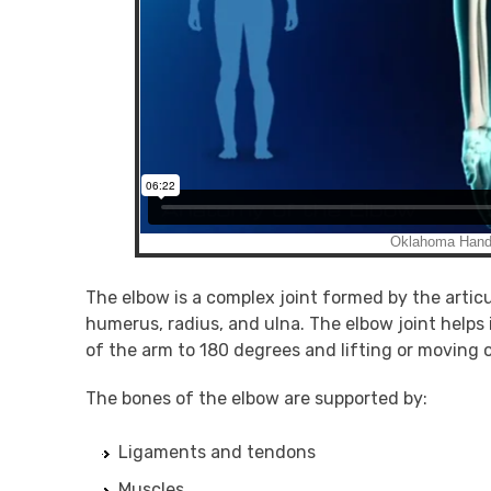
The elbow is a complex joint formed by the artic
humerus, radius, and ulna. The elbow joint helps
of the arm to 180 degrees and lifting or moving 
The bones of the elbow are supported by:
Ligaments and tendons
Muscles