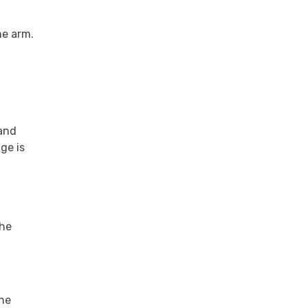
he arm.
 and
ge is
the
ine