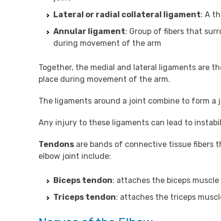
Lateral or radial collateral ligament
: A t
Annular ligament
: Group of fibers that sur
during movement of the arm
Together, the medial and lateral ligaments are th
place during movement of the arm.
The ligaments around a joint combine to form a jo
Any injury to these ligaments can lead to instabil
Tendons
are bands of connective tissue fibers 
elbow joint include:
Biceps tendon
: attaches the biceps muscle 
Triceps tendon
: attaches the triceps muscl