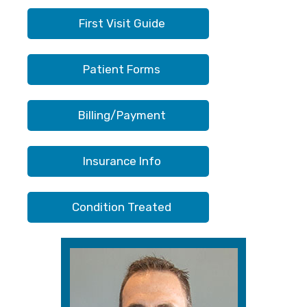
First Visit Guide
Patient Forms
Billing/Payment
Insurance Info
Condition Treated