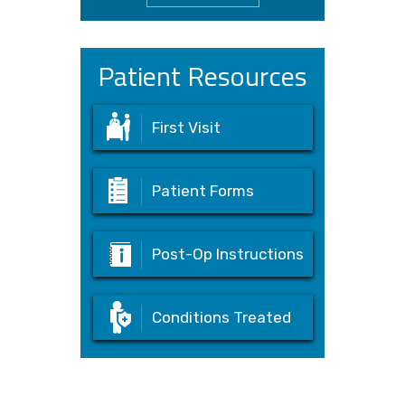
Patient Resources
First Visit
Patient Forms
Post-Op Instructions
Conditions Treated