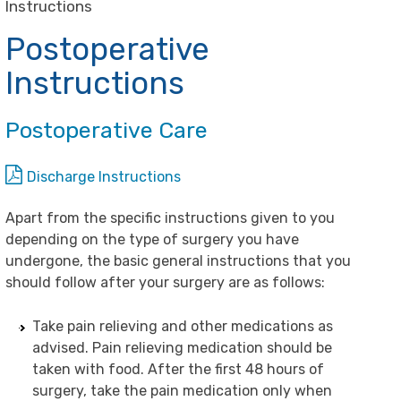
Instructions
Postoperative
Instructions
Postoperative Care
Discharge Instructions
Apart from the specific instructions given to you
depending on the type of surgery you have
undergone, the basic general instructions that you
should follow after your surgery are as follows:
Take pain relieving and other medications as
advised. Pain relieving medication should be
taken with food. After the first 48 hours of
surgery, take the pain medication only when