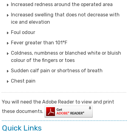
Increased redness around the operated area
Increased swelling that does not decrease with
ice and elevation
Foul odour
Fever greater than 101°F
Coldness, numbness or blanched white or bluish
colour of the fingers or toes
Sudden calf pain or shortness of breath
Chest pain
You will need the Adobe Reader to view and print
these documents.
Quick Links