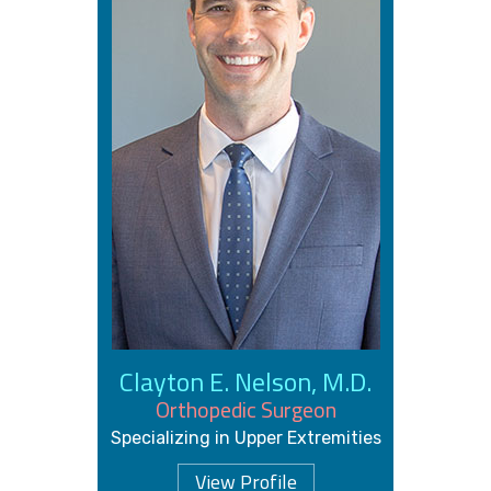
Clayton E. Nelson, M.D.
Orthopedic Surgeon
Specializing in Upper Extremities
View Profile