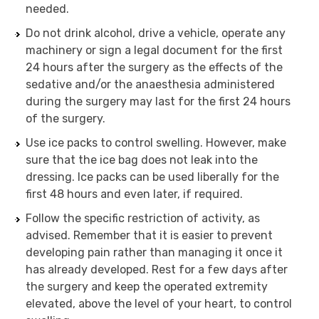
needed.
Do not drink alcohol, drive a vehicle, operate any
machinery or sign a legal document for the first
24 hours after the surgery as the effects of the
sedative and/or the anaesthesia administered
during the surgery may last for the first 24 hours
of the surgery.
Use ice packs to control swelling. However, make
sure that the ice bag does not leak into the
dressing. Ice packs can be used liberally for the
first 48 hours and even later, if required.
Follow the specific restriction of activity, as
advised. Remember that it is easier to prevent
developing pain rather than managing it once it
has already developed. Rest for a few days after
the surgery and keep the operated extremity
elevated, above the level of your heart, to control