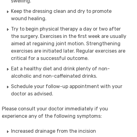
swelling.
Keep the dressing clean and dry to promote
wound healing.
Try to begin physical therapy a day or two after
the surgery. Exercises in the first week are usually
aimed at regaining joint motion. Strengthening
exercises are initiated later. Regular exercises are
critical for a successful outcome.
Eat a healthy diet and drink plenty of non-
alcoholic and non-caffeinated drinks.
Schedule your follow-up appointment with your
doctor as advised.
Please consult your doctor immediately if you
experience any of the following symptoms:
Increased drainage from the incision