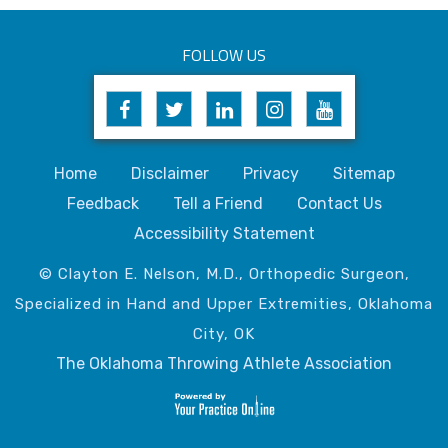
FOLLOW US
Home
Disclaimer
Privacy
Sitemap
Feedback
Tell a Friend
Contact Us
Accessibility Statement
© Clayton E. Nelson, M.D., Orthopedic Surgeon,
Specialized in Hand and Upper Extremities, Oklahoma
City, OK
The Oklahoma Throwing Athlete Association