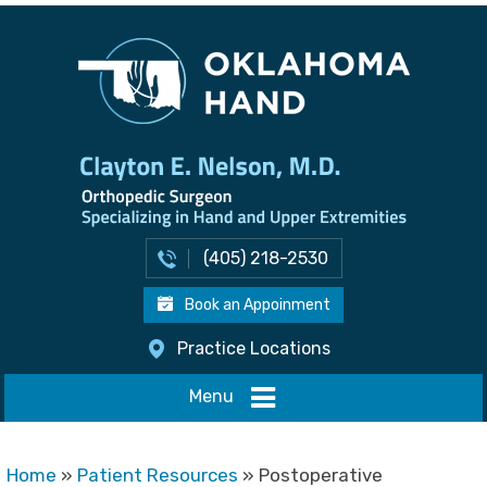
(405) 218-2530
Book an Appoinment
Practice Locations
Menu
Home
»
Patient Resources
» Postoperative