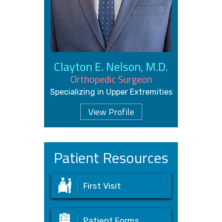
Clayton E. Nelson, M.D.
Orthopedic Surgeon
Specializing in Upper Extremities
View Profile
Patient Resources
First Visit
Patient Forms