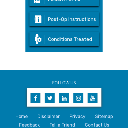
Post-Op Instructions
Conditions Treated
FOLLOW US
Home
Disclaimer
Privacy
Sitemap
Feedback
Tell a Friend
Contact Us