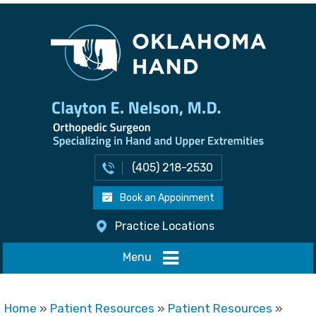
(405) 218-2530
Book an Appoinment
Practice Locations
Menu
Home
»
Patient Resources
»
Patient Resources
»