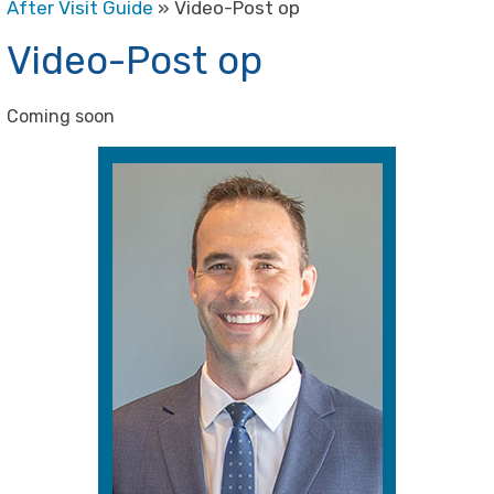
After Visit Guide
» Video-Post op
Video-Post op
Coming soon