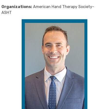
Organizations:
American Hand Therapy Society-
ASHT