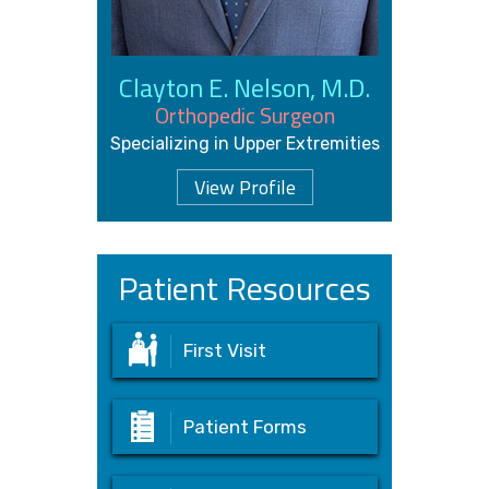
Clayton E. Nelson, M.D.
Orthopedic Surgeon
Specializing in Upper Extremities
View Profile
Patient Resources
First Visit
Patient Forms