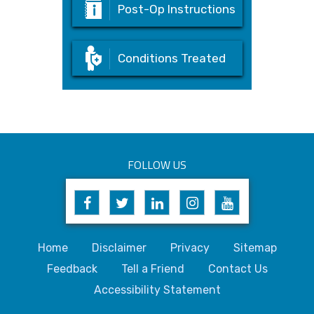
Post-Op Instructions
Conditions Treated
FOLLOW US
Home
Disclaimer
Privacy
Sitemap
Feedback
Tell a Friend
Contact Us
Accessibility Statement