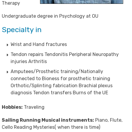
Therapy
Undergraduate degree in Psychology at OU
Specialty in
Wrist and Hand fractures
Tendon repairs Tendonitis Peripheral Neuropathy
injuries Arthritis
Amputees/Prosthetic training/Nationally
connected to Bioness for prosthetic training
Orthotic/Splinting fabrication Brachial plexus
diagnosis Tendon transfers Burns of the UE
Hobbies:
Traveling
Sailing Running Musical instruments:
Piano, Flute,
Cello Reading Mysteries( when there is time)