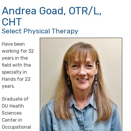
Andrea Goad, OTR/L,
CHT
Select Physical Therapy
Have been
working for 32
years in the
field with the
specialty in
Hands for 22
years.
Graduate of
OU Health
Sciences
Center in
Occupational