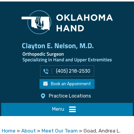
(405) 218-2530
Book an Appoinment
Practice Locations
Menu
Home
»
About
»
Meet Our Team
» Goad, Andrea L.