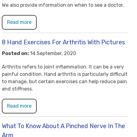
We also provide information on when to see a doctor.
Read more
8 Hand Exercises For Arthritis With Pictures
Posted on:
14 September, 2020
Arthritis refers to joint inflammation. It can be a very
painful condition. Hand arthritis is particularly difficult
to manage, but certain exercises can help reduce pain
and stiffness.
Read more
What To Know About A Pinched Nerve In The
Arm