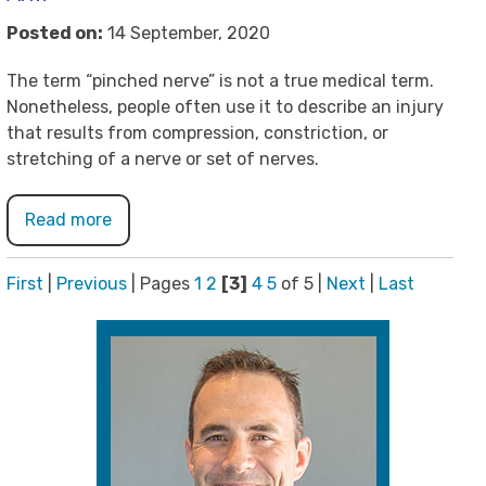
Posted on:
14 September, 2020
The term “pinched nerve” is not a true medical term.
Nonetheless, people often use it to describe an injury
that results from compression, constriction, or
stretching of a nerve or set of nerves.
Read more
First
|
Previous
|
Pages
1
2
[3]
4
5
of 5
|
Next
|
Last