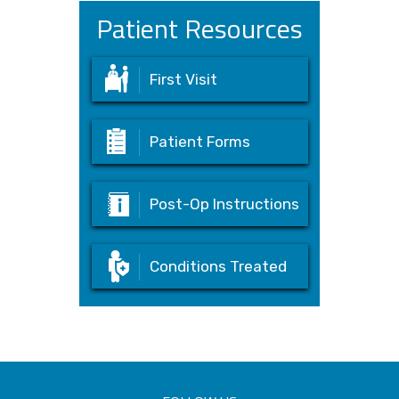
Patient Resources
First Visit
Patient Forms
Post-Op Instructions
Conditions Treated