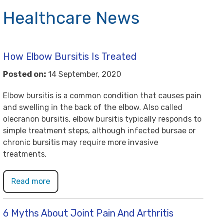
Healthcare News
How Elbow Bursitis Is Treated
Posted on:
14 September, 2020
Elbow bursitis is a common condition that causes pain
and swelling in the back of the elbow. Also called
olecranon bursitis, elbow bursitis typically responds to
simple treatment steps, although infected bursae or
chronic bursitis may require more invasive
treatments.
Read more
6 Myths About Joint Pain And Arthritis