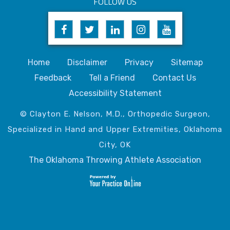
FOLLOW US
Home
Disclaimer
Privacy
Sitemap
Feedback
Tell a Friend
Contact Us
Accessibility Statement
© Clayton E. Nelson, M.D., Orthopedic Surgeon,
Specialized in Hand and Upper Extremities, Oklahoma
City, OK
The Oklahoma Throwing Athlete Association