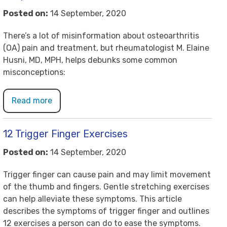
Posted on:
14 September, 2020
There’s a lot of misinformation about osteoarthritis
(OA) pain and treatment, but rheumatologist M. Elaine
Husni, MD, MPH, helps debunks some common
misconceptions:
Read more
12 Trigger Finger Exercises
Posted on:
14 September, 2020
Trigger finger can cause pain and may limit movement
of the thumb and fingers. Gentle stretching exercises
can help alleviate these symptoms. This article
describes the symptoms of trigger finger and outlines
12 exercises a person can do to ease the symptoms.