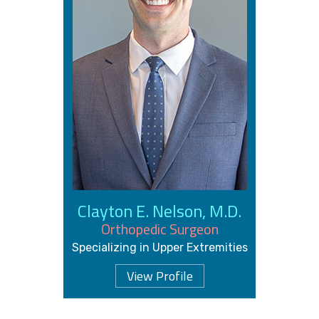
Clayton E. Nelson, M.D.
Orthopedic Surgeon
Specializing in Upper Extremities
View Profile