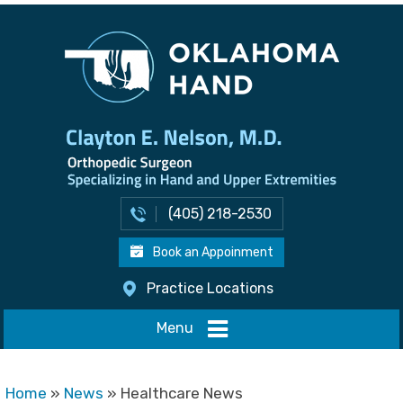
(405) 218-2530
Book an Appoinment
Practice Locations
Menu
Home
»
News
» Healthcare News