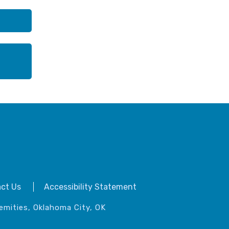
ct Us
Accessibility Statement
emities, Oklahoma City, OK