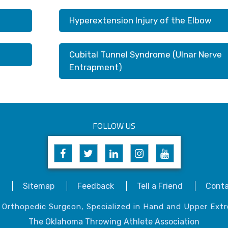
Hyperextension Injury of the Elbow
Cubital Tunnel Syndrome (Ulnar Nerve
Entrapment)
FOLLOW US
Sitemap
Feedback
Tell a Friend
Conta
, Orthopedic Surgeon, Specialized in Hand and Upper Extr
The Oklahoma Throwing Athlete Association