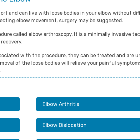
t and can live with loose bodies in your elbow without diff
fecting elbow movement, surgery may be suggested.
dure called elbow arthroscopy. It is a minimally invasive t
 recovery.
sociated with the procedure, they can be treated and are un
moval of the loose bodies will relieve your painful symptoms
.
Elbow Arthritis
Elbow Dislocation