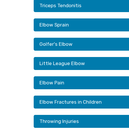
Triceps Tendonitis
Elbow Sprain
Golfer's Elbow
Little League Elbow
Elbow Pain
Elbow Fractures in Children
Throwing Injuries