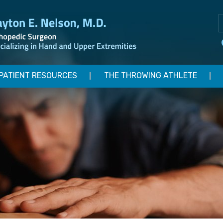
PATIENT RESOURCES
THE THROWING ATHLETE