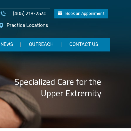
(405) 218-2530
Book an Appoinment
Practice Locations
NEWS
OUTREACH
CONTACT US
Specialized Care for the
Upper Extremity