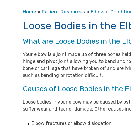
Home
»
Patient Resources
»
Elbow
»
Conditio
Loose Bodies in the E
What are Loose Bodies in the E
Your elbow is a joint made up of three bones held
hinge and pivot joint allowing you to bend and ro
bone or cartilage that have broken off and are l
such as bending or rotation difficult.
Causes of Loose Bodies in the 
Loose bodies in your elbow may be caused by oste
suffer wear and tear or damage. Other causes in
Elbow fractures or elbow dislocation