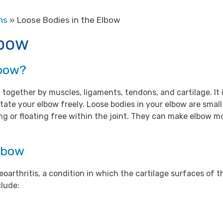
ns
» Loose Bodies in the Elbow
lbow
lbow?
 together by muscles, ligaments, tendons, and cartilage. It 
tate your elbow freely. Loose bodies in your elbow are small
ying or floating free within the joint. They can make elbow
Elbow
oarthritis, a condition in which the cartilage surfaces of 
clude: