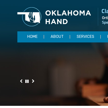
HOME
ABOUT
SERVICES