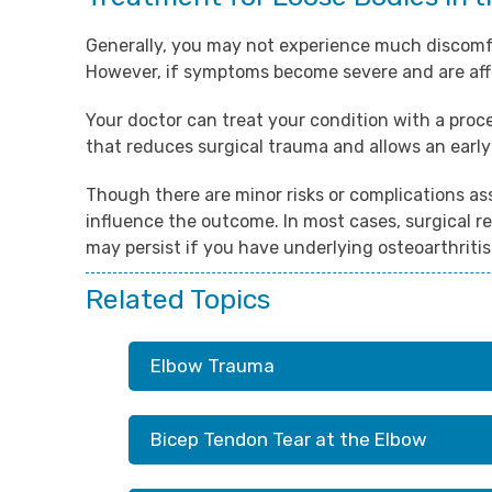
Generally, you may not experience much discomfor
However, if symptoms become severe and are af
Your doctor can treat your condition with a proce
that reduces surgical trauma and allows an early
Though there are minor risks or complications as
influence the outcome. In most cases, surgical re
may persist if you have underlying osteoarthritis
Related Topics
Elbow Trauma
Bicep Tendon Tear at the Elbow