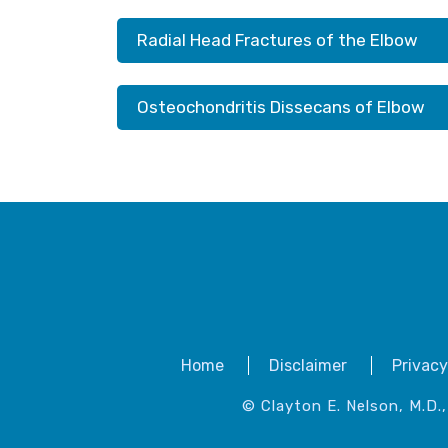
Radial Head Fractures of the Elbow
Osteochondritis Dissecans of Elbow
Home
Disclaimer
Privacy
© Clayton E. Nelson, M.D.