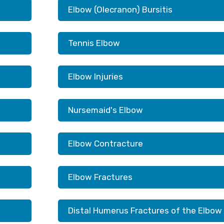
Elbow (Olecranon) Bursitis
Tennis Elbow
Elbow Injuries
Nursemaid's Elbow
Elbow Contracture
Elbow Fractures
Distal Humerus Fractures of the Elbow