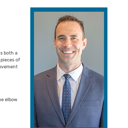
is both a
 pieces of
 movement
the elbow