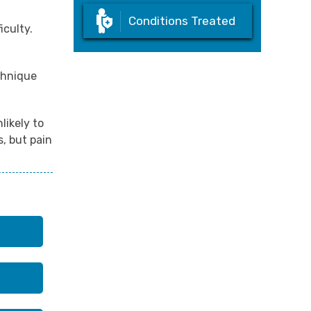
Conditions Treated
iculty.
echnique
likely to
, but pain