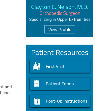
Clayton E. Nelson, M.D.
Orthopedic Surgeon
Specializing in Upper Extremities
View Profile
Patient Resources
First Visit
Patient Forms
ent and
nt and
Post-Op Instructions