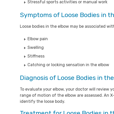
Stressful sports activities or manual work
Symptoms of Loose Bodies in t
Loose bodies in the elbow may be associated wit
Elbow pain
Swelling
Stiffness
Catching or locking sensation in the elbow
Diagnosis of Loose Bodies in th
To evaluate your elbow, your doctor will revie
range of motion of the elbow are assessed. An X-
identify the loose body.
Treatment for Loose Bodies in 