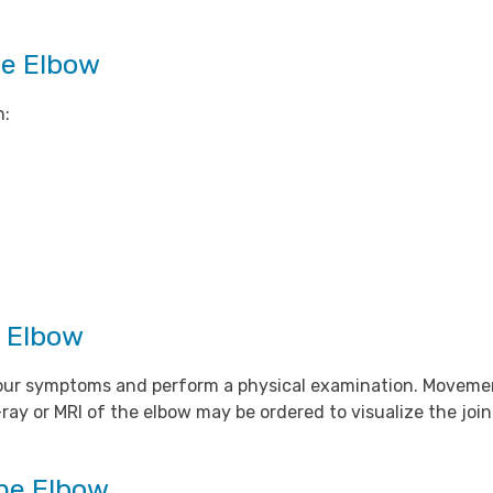
he Elbow
h:
e Elbow
w your symptoms and perform a physical examination. Movem
ray or MRI of the elbow may be ordered to visualize the joi
the Elbow