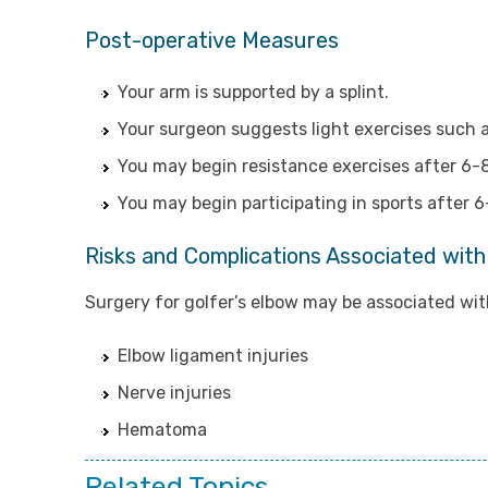
Post-operative Measures
Your arm is supported by a splint.
Your surgeon suggests light exercises such a
You may begin resistance exercises after 6-
You may begin participating in sports after 
Risks and Complications Associated with
Surgery for golfer’s elbow may be associated with
Elbow ligament injuries
Nerve injuries
Hematoma
Related Topics