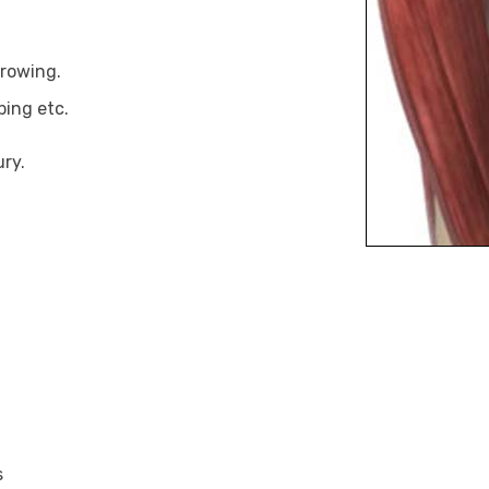
hrowing.
bing etc.
ury.
s