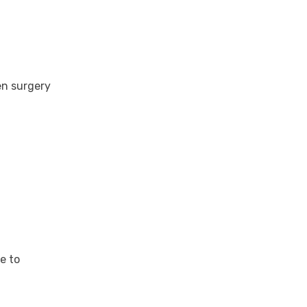
en surgery
e to