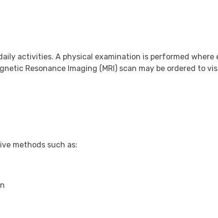
daily activities. A physical examination is performed where
gnetic Resonance Imaging (MRI) scan may be ordered to vis
tive methods such as:
in