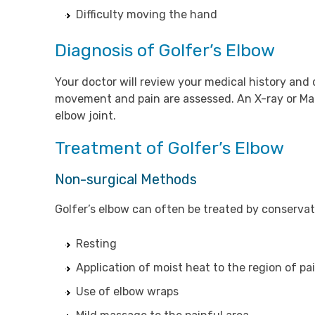
Difficulty moving the hand
Diagnosis of Golfer’s Elbow
Your doctor will review your medical history and 
movement and pain are assessed. An X-ray or Ma
elbow joint.
Treatment of Golfer’s Elbow
Non-surgical Methods
Golfer’s elbow can often be treated by conserva
Resting
Application of moist heat to the region of pa
Use of elbow wraps