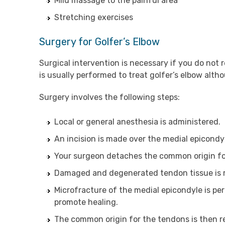
Mild massage to the painful area
Stretching exercises
Surgery for Golfer’s Elbow
Surgical intervention is necessary if you do no
is usually performed to treat golfer’s elbow alt
Surgery involves the following steps:
Local or general anesthesia is administered.
An incision is made over the medial epicondy
Your surgeon detaches the common origin fo
Damaged and degenerated tendon tissue is r
Microfracture of the medial epicondyle is pe
promote healing.
The common origin for the tendons is then re