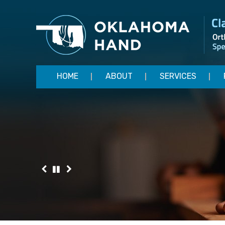
HOME
ABOUT
SERVICES