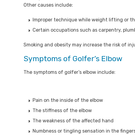
Other causes include:
Improper technique while weight lifting or t
Certain occupations such as carpentry, plum
Smoking and obesity may increase the risk of inj
Symptoms of Golfer’s Elbow
The symptoms of golfer’s elbow include:
Pain on the inside of the elbow
The stiffness of the elbow
The weakness of the affected hand
Numbness or tingling sensation in the finger