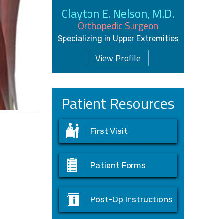
Clayton E. Nelson, M.D.
Orthopedic Surgeon
Specializing in Upper Extremities
View Profile
Patient Resources
First Visit
Patient Forms
Post-Op Instructions