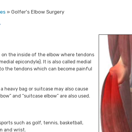
res
» Golfer's Elbow Surgery
y
in on the inside of the elbow where tendons
dial epicondyle). It is also called medial
on to the tendons which can become painful
ng a heavy bag or suitcase may also cause
elbow” and “suitcase elbow” are also used.
sports such as golf, tennis, basketball,
m and wrist.