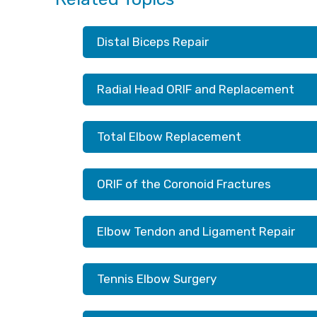
Distal Biceps Repair
Radial Head ORIF and Replacement
Total Elbow Replacement
ORIF of the Coronoid Fractures
Elbow Tendon and Ligament Repair
Tennis Elbow Surgery