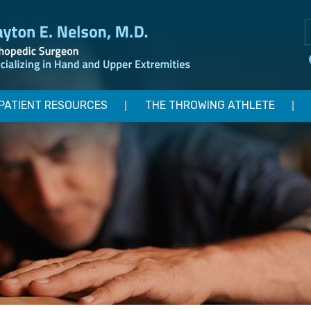
PATIENT RESOURCES
THE THROWING ATHLETE