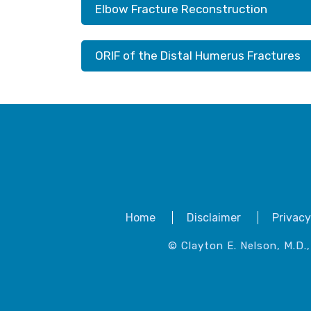
Elbow Fracture Reconstruction
ORIF of the Distal Humerus Fractures
Home
Disclaimer
Privacy
© Clayton E. Nelson, M.D.