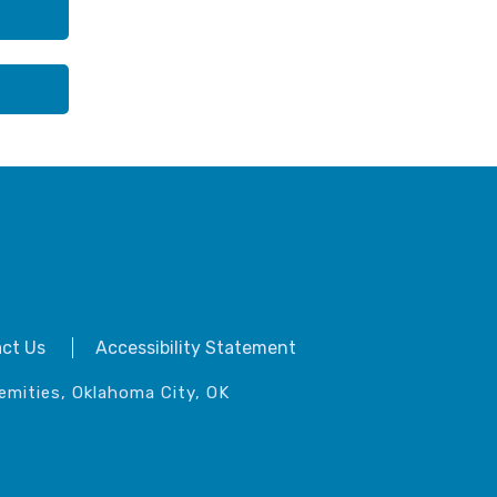
ct Us
Accessibility Statement
emities, Oklahoma City, OK