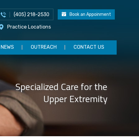
(405) 218-2530
Book an Appoinment
Practice Locations
NEWS
OUTREACH
CONTACT US
Specialized Care for the
Upper Extremity