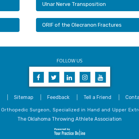
Ulnar Nerve Transposition
ORIF of the Olecranon Fractures
FOLLOW US
Sitemap
Feedback
Tell a Friend
Conta
, Orthopedic Surgeon, Specialized in Hand and Upper Extr
The Oklahoma Throwing Athlete Association