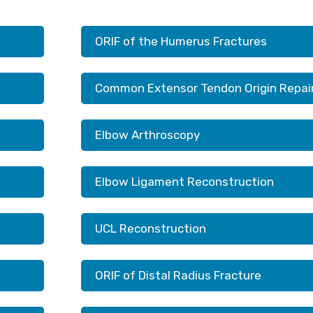
ORIF of the Humerus Fractures
Common Extensor Tendon Origin Repai
Elbow Arthroscopy
Elbow Ligament Reconstruction
UCL Reconstruction
ORIF of Distal Radius Fracture