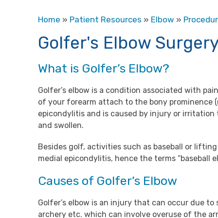
Home
»
Patient Resources
»
Elbow
»
Procedu
Golfer's Elbow Surger
What is Golfer’s Elbow?
Golfer’s elbow is a condition associated with pa
of your forearm attach to the bony prominence (me
epicondylitis and is caused by injury or irritati
and swollen.
Besides golf, activities such as baseball or lifti
medial epicondylitis, hence the terms “baseball 
Causes of Golfer’s Elbow
Golfer’s elbow is an injury that can occur due to 
archery etc. which can involve overuse of the ar