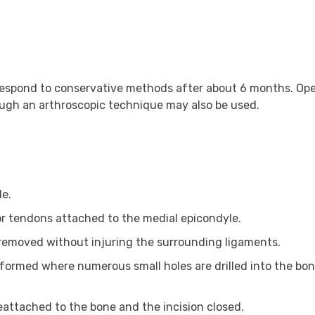
t respond to conservative methods after about 6 months. Op
hough an arthroscopic technique may also be used.
le.
r tendons attached to the medial epicondyle.
emoved without injuring the surrounding ligaments.
rformed where numerous small holes are drilled into the bon
attached to the bone and the incision closed.