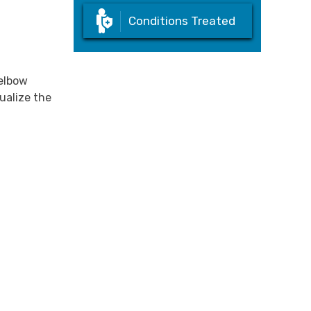
Conditions Treated
 elbow
ualize the