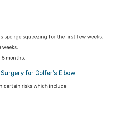
s sponge squeezing for the first few weeks.
8 weeks.
6-8 months.
 Surgery for Golfer’s Elbow
 certain risks which include: