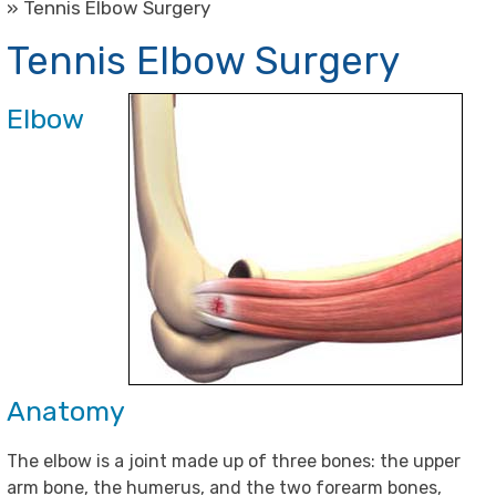
» Tennis Elbow Surgery
Tennis Elbow Surgery
Elbow
Anatomy
The elbow is a joint made up of three bones: the upper
arm bone, the humerus, and the two forearm bones,