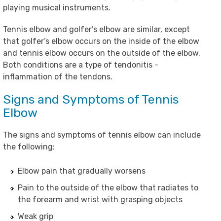
playing musical instruments.
Tennis elbow and golfer’s elbow are similar, except
that golfer’s elbow occurs on the inside of the elbow
and tennis elbow occurs on the outside of the elbow.
Both conditions are a type of tendonitis -
inflammation of the tendons.
Signs and Symptoms of Tennis
Elbow
The signs and symptoms of tennis elbow can include
the following:
Elbow pain that gradually worsens
Pain to the outside of the elbow that radiates to
the forearm and wrist with grasping objects
Weak grip