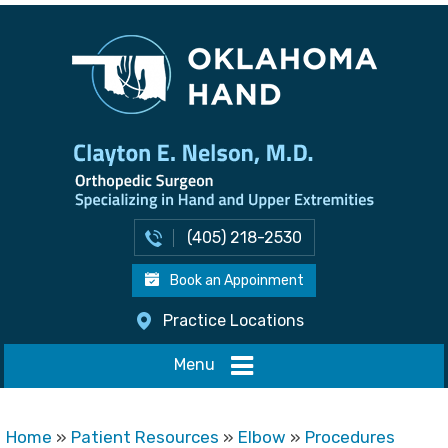
(405) 218-2530
Book an Appoinment
Practice Locations
Menu
Home
»
Patient Resources
»
Elbow
»
Procedures