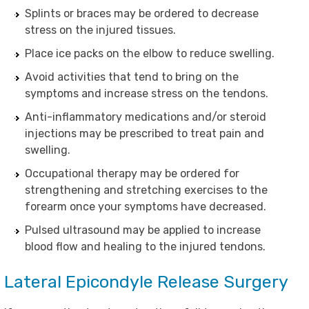
Splints or braces may be ordered to decrease
stress on the injured tissues.
Place ice packs on the elbow to reduce swelling.
Avoid activities that tend to bring on the
symptoms and increase stress on the tendons.
Anti-inflammatory medications and/or steroid
injections may be prescribed to treat pain and
swelling.
Occupational therapy may be ordered for
strengthening and stretching exercises to the
forearm once your symptoms have decreased.
Pulsed ultrasound may be applied to increase
blood flow and healing to the injured tendons.
Lateral Epicondyle Release Surgery