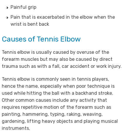
Painful grip
Pain that is exacerbated in the elbow when the
wrist is bent back
Causes of Tennis Elbow
Tennis elbow is usually caused by overuse of the
forearm muscles but may also be caused by direct
trauma such as with a fall, car accident or work injury.
Tennis elbow is commonly seen in tennis players,
hence the name, especially when poor technique is
used while hitting the ball with a backhand stroke.
Other common causes include any activity that
requires repetitive motion of the forearm such as
painting, hammering, typing, raking, weaving,
gardening, lifting heavy objects and playing musical
instruments.