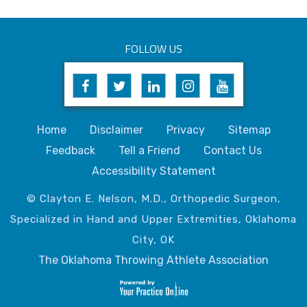
FOLLOW US
Home
Disclaimer
Privacy
Sitemap
Feedback
Tell a Friend
Contact Us
Accessibility Statement
© Clayton E. Nelson, M.D., Orthopedic Surgeon,
Specialized in Hand and Upper Extremities, Oklahoma
City, OK
The Oklahoma Throwing Athlete Association