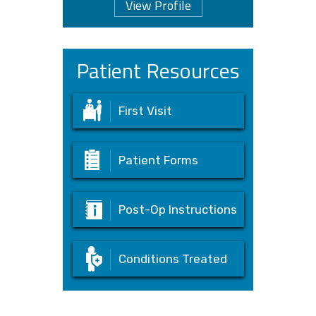
View Profile
Patient Resources
First Visit
Patient Forms
Post-Op Instructions
Conditions Treated