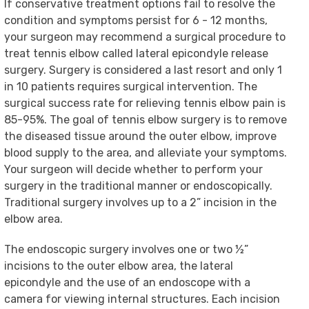
If conservative treatment options fail to resolve the
condition and symptoms persist for 6 - 12 months,
your surgeon may recommend a surgical procedure to
treat tennis elbow called lateral epicondyle release
surgery. Surgery is considered a last resort and only 1
in 10 patients requires surgical intervention. The
surgical success rate for relieving tennis elbow pain is
85-95%. The goal of tennis elbow surgery is to remove
the diseased tissue around the outer elbow, improve
blood supply to the area, and alleviate your symptoms.
Your surgeon will decide whether to perform your
surgery in the traditional manner or endoscopically.
Traditional surgery involves up to a 2” incision in the
elbow area.
The endoscopic surgery involves one or two ½”
incisions to the outer elbow area, the lateral
epicondyle and the use of an endoscope with a
camera for viewing internal structures. Each incision