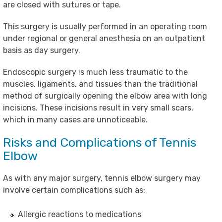
are closed with sutures or tape.
This surgery is usually performed in an operating room
under regional or general anesthesia on an outpatient
basis as day surgery.
Endoscopic surgery is much less traumatic to the
muscles, ligaments, and tissues than the traditional
method of surgically opening the elbow area with long
incisions. These incisions result in very small scars,
which in many cases are unnoticeable.
Risks and Complications of Tennis
Elbow
As with any major surgery, tennis elbow surgery may
involve certain complications such as:
Allergic reactions to medications