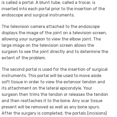
is called a portal. A blunt tube, called a trocar, is
inserted into each portal prior to the insertion of the
endoscope and surgical instruments.
The television camera attached to the endoscope
displays the image of the joint on a television screen,
allowing your surgeon to view the elbow joint. The
large image on the television screen allows the
surgeon to see the joint directly and to determine the
extent of the problem.
The second portal is used for the insertion of surgical
instruments. This portal will be used to move aside
soft tissue in order to view the extensor tendon and
its attachment on the lateral epicondyle. Your
surgeon then trims the tendon or releases the tendon
and then reattaches it to the bone. Any scar tissue
present will be removed as well as any bone spurs.
After the surgery is completed, the portals (incisions)