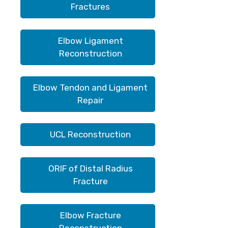
Fractures
Elbow Ligament
Reconstruction
Elbow Tendon and Ligament
Repair
UCL Reconstruction
ORIF of Distal Radius
Fracture
Elbow Fracture