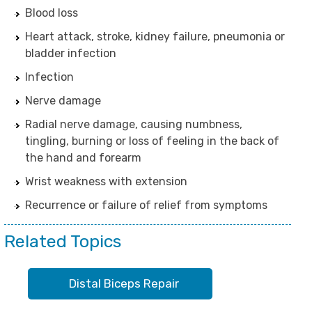
Blood loss
Heart attack, stroke, kidney failure, pneumonia or
bladder infection
Infection
Nerve damage
Radial nerve damage, causing numbness,
tingling, burning or loss of feeling in the back of
the hand and forearm
Wrist weakness with extension
Recurrence or failure of relief from symptoms
Related Topics
Distal Biceps Repair