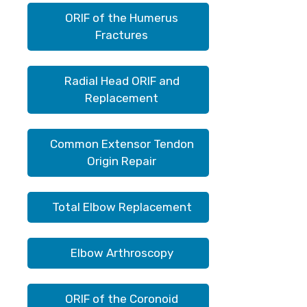
ORIF of the Humerus
Fractures
Radial Head ORIF and
Replacement
Common Extensor Tendon
Origin Repair
Total Elbow Replacement
Elbow Arthroscopy
ORIF of the Coronoid