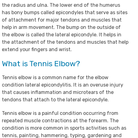
the radius and ulna. The lower end of the humerus
has bony bumps called epicondyles that serve as sites
of attachment for major tendons and muscles that
help in arm movement. The bump on the outside of
the elbow is called the lateral epicondyle. It helps in
the attachment of the tendons and muscles that help
extend your fingers and wrist.
What is Tennis Elbow?
Tennis elbow is a common name for the elbow
condition lateral epicondylitis. It is an overuse injury
that causes inflammation and microtears of the
tendons that attach to the lateral epicondyle.
Tennis elbow is a painful condition occurring from
repeated muscle contractions at the forearm. The
condition is more common in sports activities such as
tennis, painting, hammering, typing, gardening and