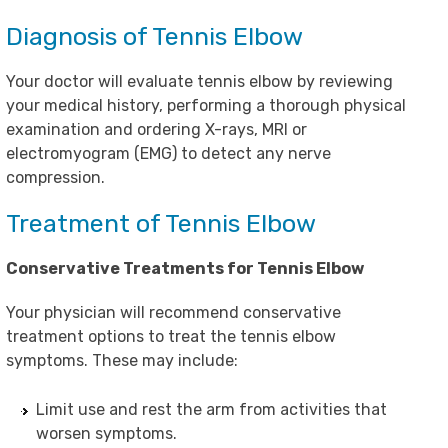
Diagnosis of Tennis Elbow
Your doctor will evaluate tennis elbow by reviewing
your medical history, performing a thorough physical
examination and ordering X-rays, MRI or
electromyogram (EMG) to detect any nerve
compression.
Treatment of Tennis Elbow
Conservative Treatments for Tennis Elbow
Your physician will recommend conservative
treatment options to treat the tennis elbow
symptoms. These may include:
Limit use and rest the arm from activities that
worsen symptoms.