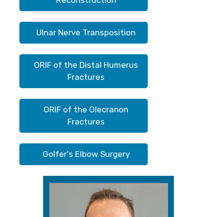
Reconstruction
Ulnar Nerve Transposition
ORIF of the Distal Humerus
Fractures
ORIF of the Olecranon
Fractures
Golfer's Elbow Surgery