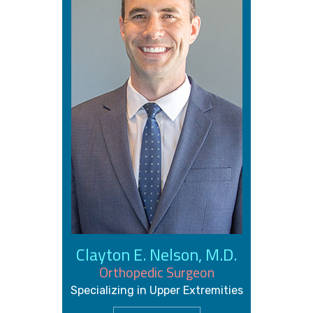
Clayton E. Nelson, M.D.
Orthopedic Surgeon
Specializing in Upper Extremities