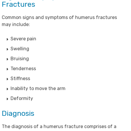
Fractures
Common signs and symptoms of humerus fractures
may include:
Severe pain
Swelling
Bruising
Tenderness
Stiffness
Inability to move the arm
Deformity
Diagnosis
The diagnosis of a humerus fracture comprises of a