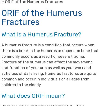
» ORIF of the Humerus Fractures
ORIF of the Humerus
Fractures
What is a Humerus Fracture?
A humerus fracture is a condition that occurs when
there is a break in the humerus or upper arm bone that
commonly occurs as a result of severe trauma.
Fracture of the humerus can affect the movement
and function of your arm as well as your work and
activities of daily living. Humerus fractures are quite
common and occur in individuals of all ages from
children to the elderly.
What does ORIF mean?