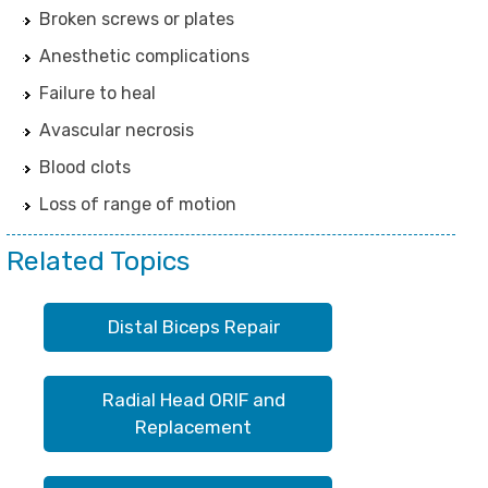
Broken screws or plates
Anesthetic complications
Failure to heal
Avascular necrosis
Blood clots
Loss of range of motion
Related Topics
Distal Biceps Repair
Radial Head ORIF and
Replacement