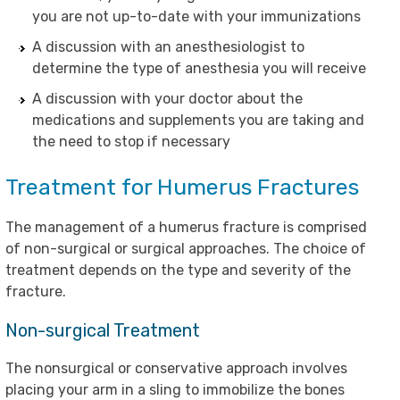
you are not up-to-date with your immunizations
A discussion with an anesthesiologist to
determine the type of anesthesia you will receive
A discussion with your doctor about the
medications and supplements you are taking and
the need to stop if necessary
Treatment for Humerus Fractures
The management of a humerus fracture is comprised
of non-surgical or surgical approaches. The choice of
treatment depends on the type and severity of the
fracture.
Non-surgical Treatment
The nonsurgical or conservative approach involves
placing your arm in a sling to immobilize the bones