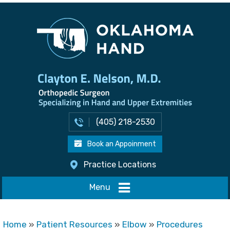
(405) 218-2530
Book an Appoinment
Practice Locations
Menu
Home
»
Patient Resources
»
Elbow
»
Procedures