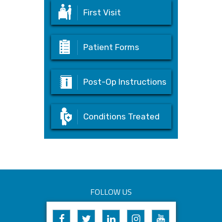
First Visit
Patient Forms
Post-Op Instructions
Conditions Treated
FOLLOW US