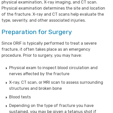
physical examination, X-ray imaging, and CT scan.
Physical examination determines the site and location
of the fracture. X-ray and CT scans help evaluate the
type, severity, and other associated injuries.
Preparation for Surgery
Since ORIF is typically performed to treat a severe
fracture, it often takes place as an emergency
procedure. Prior to surgery, you may have:
Physical exam to inspect blood circulation and
nerves affected by the fracture
X-ray, CT scan, or MRI scan to assess surrounding
structures and broken bone
Blood tests
Depending on the type of fracture you have
sustained, you may be given a tetanus shot if