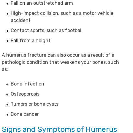
Fall on an outstretched arm
High-impact collision, such as a motor vehicle
accident
Contact sports, such as football
Fall from a height
A humerus fracture can also occur as a result of a
pathologic condition that weakens your bones, such
as:
Bone infection
Osteoporosis
Tumors or bone cysts
Bone cancer
Signs and Symptoms of Humerus