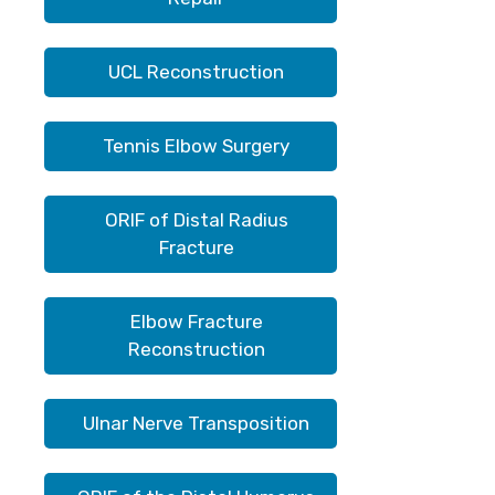
UCL Reconstruction
Tennis Elbow Surgery
ORIF of Distal Radius
Fracture
Elbow Fracture
Reconstruction
Ulnar Nerve Transposition