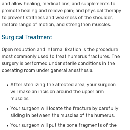
and allow healing, medications, and supplements to
promote healing and relieve pain; and physical therapy
to prevent stiffness and weakness of the shoulder,
restore range of motion, and strengthen muscles.
Surgical Treatment
Open reduction and internal fixation is the procedure
most commonly used to treat humerus fractures. The
surgery is performed under sterile conditions in the
operating room under general anesthesia.
After sterilizing the affected area, your surgeon
will make an incision around the upper arm
muscles.
Your surgeon will locate the fracture by carefully
sliding in between the muscles of the humerus.
Your surgeon will put the bone fragments of the