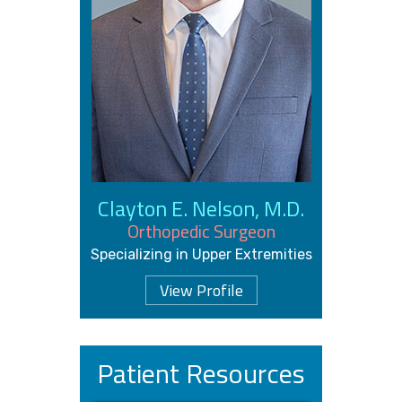
Clayton E. Nelson, M.D.
Orthopedic Surgeon
Specializing in Upper Extremities
View Profile
Patient Resources