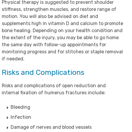
Physical therapy is suggested to prevent shoulder
stiffness, strengthen muscles, and restore range of
motion. You will also be advised on diet and
supplements high in vitamin D and calcium to promote
bone healing. Depending on your health condition and
the extent of the injury, you may be able to go home
the same day with follow-up appointments for
monitoring progress and for stitches or staple removal
if needed.
Risks and Complications
Risks and complications of open reduction and
internal fixation of humerus fractures include:
Bleeding
Infection
Damage of nerves and blood vessels