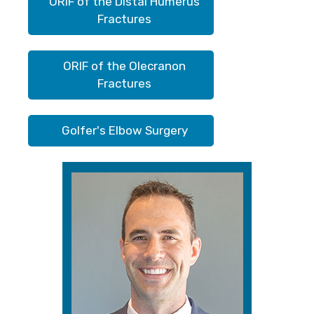
ORIF of the Distal Humerus
Fractures
ORIF of the Olecranon
Fractures
Golfer's Elbow Surgery