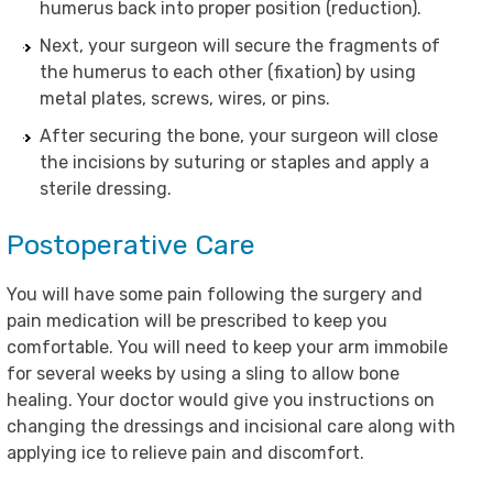
humerus back into proper position (reduction).
Next, your surgeon will secure the fragments of
the humerus to each other (fixation) by using
metal plates, screws, wires, or pins.
After securing the bone, your surgeon will close
the incisions by suturing or staples and apply a
sterile dressing.
Postoperative Care
You will have some pain following the surgery and
pain medication will be prescribed to keep you
comfortable. You will need to keep your arm immobile
for several weeks by using a sling to allow bone
healing. Your doctor would give you instructions on
changing the dressings and incisional care along with
applying ice to relieve pain and discomfort.