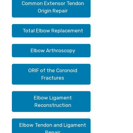
Common Extensor Tendon
Origin Repair
Total Elbow Replacement
Elbow Arthroscopy
ORIF of the Coronoid
Fractures
Elbow Ligament
Reconstruction
Elbow Tendon and Ligament
Repair