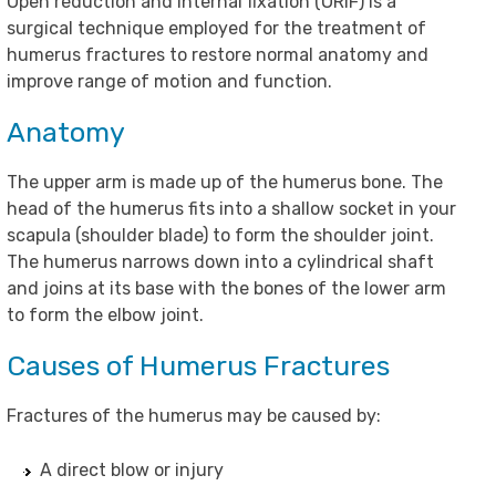
Open reduction and internal fixation (ORIF) is a
surgical technique employed for the treatment of
humerus fractures to restore normal anatomy and
improve range of motion and function.
Anatomy
The upper arm is made up of the humerus bone. The
head of the humerus fits into a shallow socket in your
scapula (shoulder blade) to form the shoulder joint.
The humerus narrows down into a cylindrical shaft
and joins at its base with the bones of the lower arm
to form the elbow joint.
Causes of Humerus Fractures
Fractures of the humerus may be caused by:
A direct blow or injury