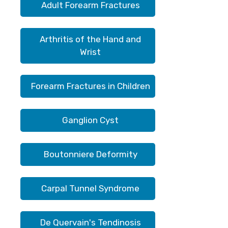
Adult Forearm Fractures
Arthritis of the Hand and
Wrist
Forearm Fractures in Children
Ganglion Cyst
Boutonniere Deformity
Carpal Tunnel Syndrome
De Quervain's Tendinosis