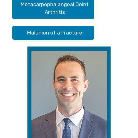
Metacarpophalangeal Joint
Arthritis
Malunion of a Fracture