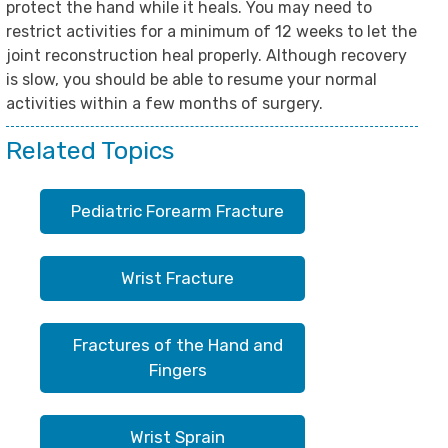
protect the hand while it heals. You may need to
restrict activities for a minimum of 12 weeks to let the
joint reconstruction heal properly. Although recovery
is slow, you should be able to resume your normal
activities within a few months of surgery.
Related Topics
Pediatric Forearm Fracture
Wrist Fracture
Fractures of the Hand and
Fingers
Wrist Sprain