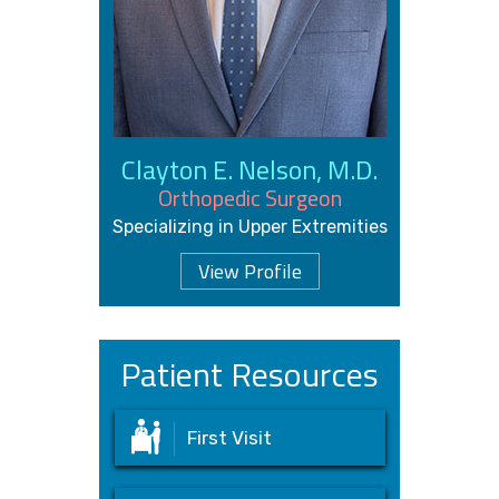
Clayton E. Nelson, M.D.
Orthopedic Surgeon
Specializing in Upper Extremities
View Profile
Patient Resources
First Visit