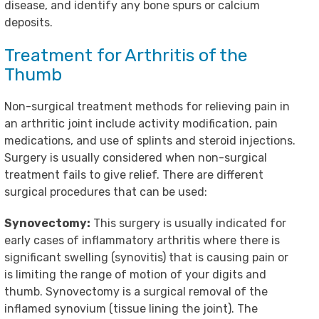
disease, and identify any bone spurs or calcium
deposits.
Treatment for Arthritis of the
Thumb
Non-surgical treatment methods for relieving pain in
an arthritic joint include activity modification, pain
medications, and use of splints and steroid injections.
Surgery is usually considered when non-surgical
treatment fails to give relief. There are different
surgical procedures that can be used:
Synovectomy:
This surgery is usually indicated for
early cases of inflammatory arthritis where there is
significant swelling (synovitis) that is causing pain or
is limiting the range of motion of your digits and
thumb. Synovectomy is a surgical removal of the
inflamed synovium (tissue lining the joint). The