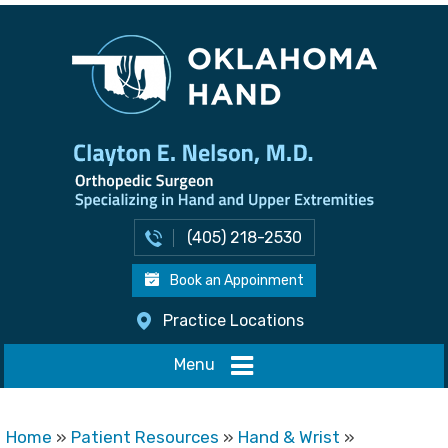
(405) 218-2530
Book an Appoinment
Practice Locations
Menu
Home
»
Patient Resources
»
Hand & Wrist
»