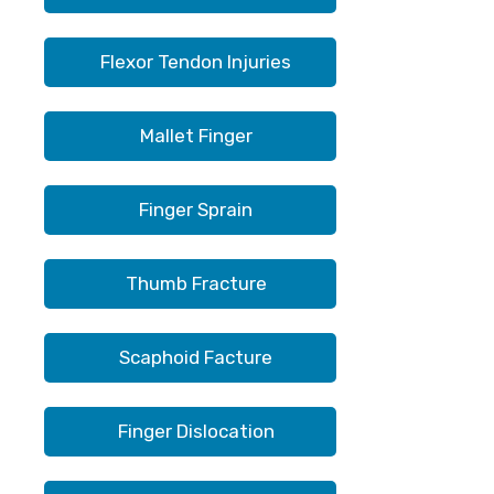
Flexor Tendon Injuries
Mallet Finger
Finger Sprain
Thumb Fracture
Scaphoid Facture
Finger Dislocation