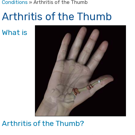
Conditions
» Arthritis of the Thumb
Arthritis of the Thumb
What is
Arthritis of the Thumb?