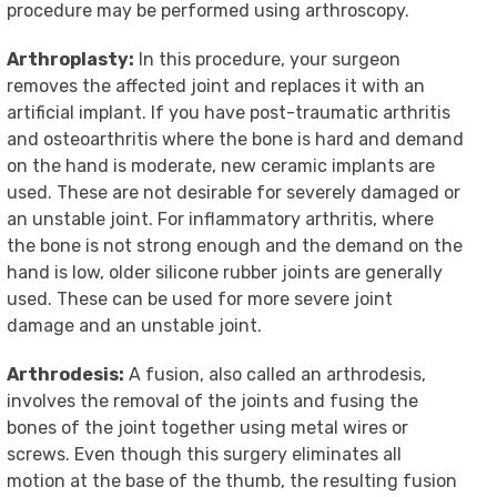
procedure may be performed using arthroscopy.
Arthroplasty:
In this procedure, your surgeon
removes the affected joint and replaces it with an
artificial implant. If you have post-traumatic arthritis
and osteoarthritis where the bone is hard and demand
on the hand is moderate, new ceramic implants are
used. These are not desirable for severely damaged or
an unstable joint. For inflammatory arthritis, where
the bone is not strong enough and the demand on the
hand is low, older silicone rubber joints are generally
used. These can be used for more severe joint
damage and an unstable joint.
Arthrodesis:
A fusion, also called an arthrodesis,
involves the removal of the joints and fusing the
bones of the joint together using metal wires or
screws. Even though this surgery eliminates all
motion at the base of the thumb, the resulting fusion