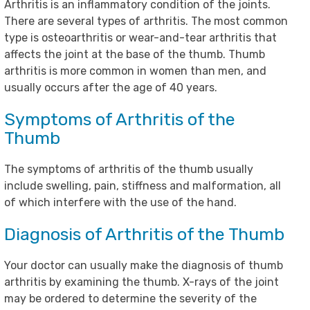
Arthritis is an inflammatory condition of the joints.
There are several types of arthritis. The most common
type is osteoarthritis or wear-and-tear arthritis that
affects the joint at the base of the thumb. Thumb
arthritis is more common in women than men, and
usually occurs after the age of 40 years.
Symptoms of Arthritis of the
Thumb
The symptoms of arthritis of the thumb usually
include swelling, pain, stiffness and malformation, all
of which interfere with the use of the hand.
Diagnosis of Arthritis of the Thumb
Your doctor can usually make the diagnosis of thumb
arthritis by examining the thumb. X-rays of the joint
may be ordered to determine the severity of the