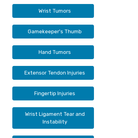
Wrist Tumors
Gamekeeper's Thumb
Hand Tumors
Extensor Tendon Injuries
Fingertip Injuries
Wrist Ligament Tear and
Instability