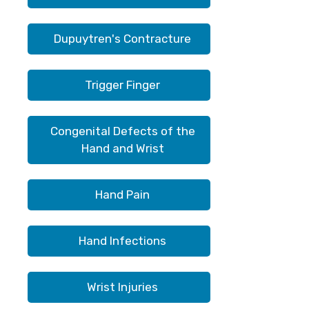
Dupuytren's Contracture
Trigger Finger
Congenital Defects of the
Hand and Wrist
Hand Pain
Hand Infections
Wrist Injuries