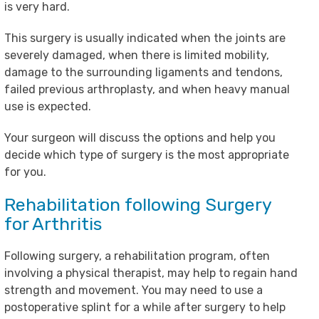
is very hard.
This surgery is usually indicated when the joints are
severely damaged, when there is limited mobility,
damage to the surrounding ligaments and tendons,
failed previous arthroplasty, and when heavy manual
use is expected.
Your surgeon will discuss the options and help you
decide which type of surgery is the most appropriate
for you.
Rehabilitation following Surgery
for Arthritis
Following surgery, a rehabilitation program, often
involving a physical therapist, may help to regain hand
strength and movement. You may need to use a
postoperative splint for a while after surgery to help