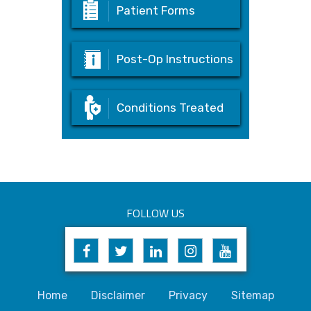
Patient Forms
Post-Op Instructions
Conditions Treated
FOLLOW US
Home
Disclaimer
Privacy
Sitemap