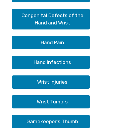
Congenital Defects of the
Hand and Wrist
Hand Pain
Hand Infections
Wrist Injuries
Wrist Tumors
Gamekeeper's Thumb