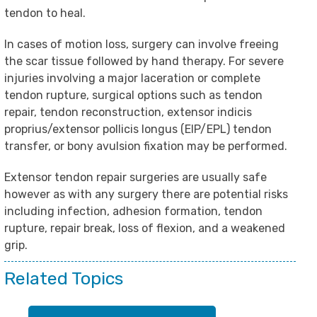
tendon to heal.
In cases of motion loss, surgery can involve freeing
the scar tissue followed by hand therapy. For severe
injuries involving a major laceration or complete
tendon rupture, surgical options such as tendon
repair, tendon reconstruction, extensor indicis
proprius/extensor pollicis longus (EIP/EPL) tendon
transfer, or bony avulsion fixation may be performed.
Extensor tendon repair surgeries are usually safe
however as with any surgery there are potential risks
including infection, adhesion formation, tendon
rupture, repair break, loss of flexion, and a weakened
grip.
Related Topics