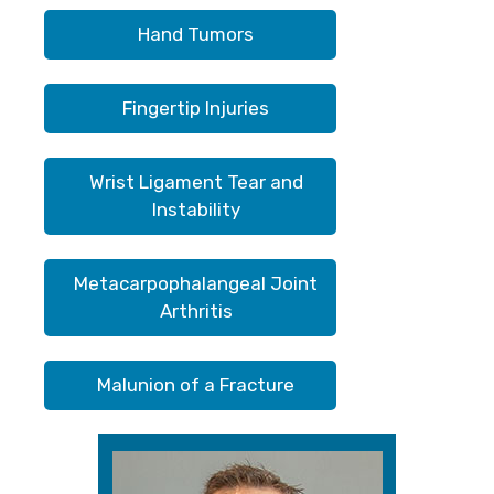
Hand Tumors
Fingertip Injuries
Wrist Ligament Tear and
Instability
Metacarpophalangeal Joint
Arthritis
Malunion of a Fracture