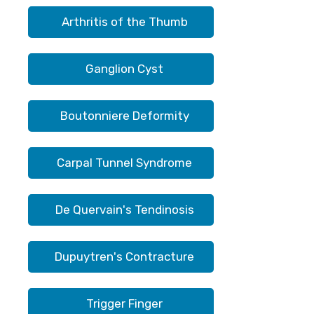
Arthritis of the Thumb
Ganglion Cyst
Boutonniere Deformity
Carpal Tunnel Syndrome
De Quervain's Tendinosis
Dupuytren's Contracture
Trigger Finger