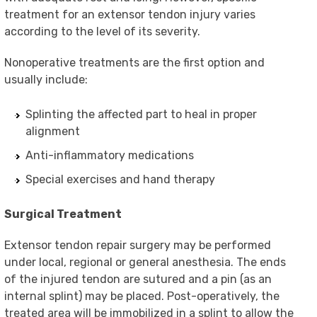
treatment for an extensor tendon injury varies
according to the level of its severity.
Nonoperative treatments are the first option and
usually include:
Splinting the affected part to heal in proper
alignment
Anti-inflammatory medications
Special exercises and hand therapy
Surgical Treatment
Extensor tendon repair surgery may be performed
under local, regional or general anesthesia. The ends
of the injured tendon are sutured and a pin (as an
internal splint) may be placed. Post-operatively, the
treated area will be immobilized in a splint to allow the