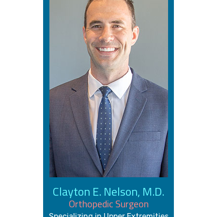
Clayton E. Nelson, M.D.
Orthopedic Surgeon
Specializing in Upper Extremities