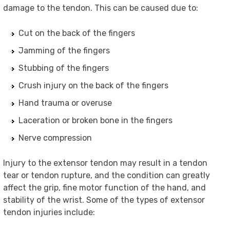
damage to the tendon. This can be caused due to:
Cut on the back of the fingers
Jamming of the fingers
Stubbing of the fingers
Crush injury on the back of the fingers
Hand trauma or overuse
Laceration or broken bone in the fingers
Nerve compression
Injury to the extensor tendon may result in a tendon
tear or tendon rupture, and the condition can greatly
affect the grip, fine motor function of the hand, and
stability of the wrist. Some of the types of extensor
tendon injuries include: