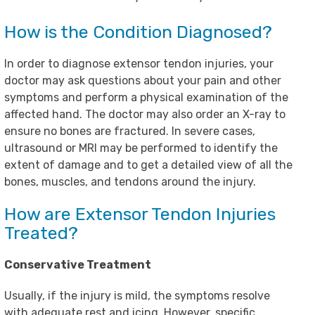
How is the Condition Diagnosed?
In order to diagnose extensor tendon injuries, your
doctor may ask questions about your pain and other
symptoms and perform a physical examination of the
affected hand. The doctor may also order an X-ray to
ensure no bones are fractured. In severe cases,
ultrasound or MRI may be performed to identify the
extent of damage and to get a detailed view of all the
bones, muscles, and tendons around the injury.
How are Extensor Tendon Injuries
Treated?
Conservative Treatment
Usually, if the injury is mild, the symptoms resolve
with adequate rest and icing. However, specific