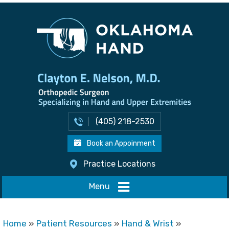
(405) 218-2530
Book an Appoinment
Practice Locations
Menu
Home
»
Patient Resources
»
Hand & Wrist
»