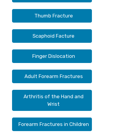
Thumb Fracture
Scaphoid Facture
Finger Dislocation
Adult Forearm Fractures
Arthritis of the Hand and
Wrist
Forearm Fractures in Children