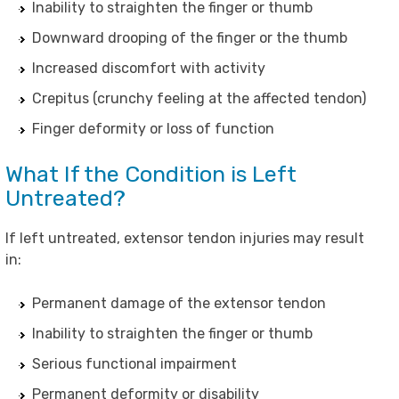
Inability to straighten the finger or thumb
Downward drooping of the finger or the thumb
Increased discomfort with activity
Crepitus (crunchy feeling at the affected tendon)
Finger deformity or loss of function
What If the Condition is Left
Untreated?
If left untreated, extensor tendon injuries may result
in:
Permanent damage of the extensor tendon
Inability to straighten the finger or thumb
Serious functional impairment
Permanent deformity or disability