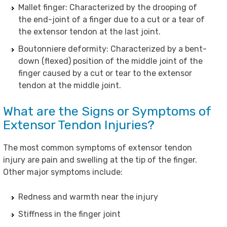
Mallet finger: Characterized by the drooping of
the end-joint of a finger due to a cut or a tear of
the extensor tendon at the last joint.
Boutonniere deformity: Characterized by a bent-
down (flexed) position of the middle joint of the
finger caused by a cut or tear to the extensor
tendon at the middle joint.
What are the Signs or Symptoms of
Extensor Tendon Injuries?
The most common symptoms of extensor tendon
injury are pain and swelling at the tip of the finger.
Other major symptoms include:
Redness and warmth near the injury
Stiffness in the finger joint