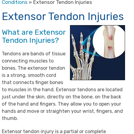
Conditions
» Extensor Tendon Injuries
Extensor Tendon Injuries
What are Extensor
Tendon Injuries?
Tendons are bands of tissue
connecting muscles to
bones. The extensor tendon
is a strong, smooth cord
that connects finger bones
to muscles in the hand. Extensor tendons are located
just under the skin, directly on the bone, on the back
of the hand and fingers. They allow you to open your
hands and move or straighten your wrist, fingers, and
thumb.
Extensor tendon injury is a partial or complete