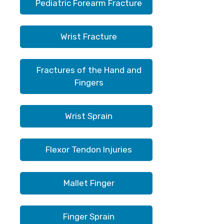
Pediatric Forearm Fracture
Wrist Fracture
Fractures of the Hand and
Fingers
Wrist Sprain
Flexor Tendon Injuries
Mallet Finger
Finger Sprain