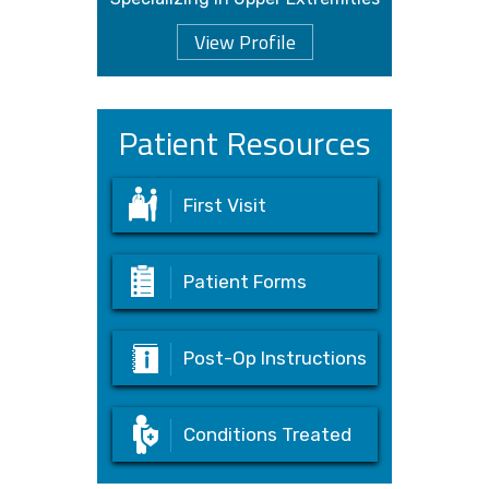
View Profile
Patient Resources
First Visit
Patient Forms
Post-Op Instructions
Conditions Treated