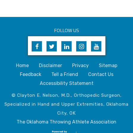
FOLLOW US
Home
Disclaimer
Privacy
Sitemap
Feedback
Tell a Friend
Contact Us
Accessibility Statement
© Clayton E. Nelson, M.D., Orthopedic Surgeon,
Specialized in Hand and Upper Extremities, Oklahoma
City, OK
The Oklahoma Throwing Athlete Association