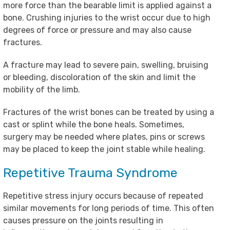
more force than the bearable limit is applied against a
bone. Crushing injuries to the wrist occur due to high
degrees of force or pressure and may also cause
fractures.
A fracture may lead to severe pain, swelling, bruising
or bleeding, discoloration of the skin and limit the
mobility of the limb.
Fractures of the wrist bones can be treated by using a
cast or splint while the bone heals. Sometimes,
surgery may be needed where plates, pins or screws
may be placed to keep the joint stable while healing.
Repetitive Trauma Syndrome
Repetitive stress injury occurs because of repeated
similar movements for long periods of time. This often
causes pressure on the joints resulting in