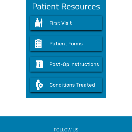
Patient Resources
First Visit
Patient Forms
Post-Op Instructions
Conditions Treated
FOLLOW US