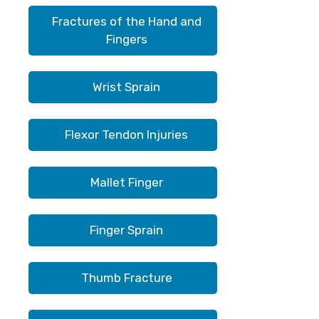
Fractures of the Hand and
Fingers
Wrist Sprain
Flexor Tendon Injuries
Mallet Finger
Finger Sprain
Thumb Fracture