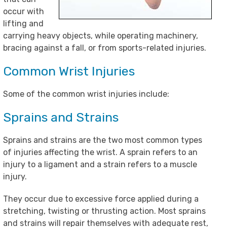
occur with
lifting and
carrying heavy objects, while operating machinery,
bracing against a fall, or from sports-related injuries.
Common Wrist Injuries
Some of the common wrist injuries include:
Sprains and Strains
Sprains and strains are the two most common types
of injuries affecting the wrist. A sprain refers to an
injury to a ligament and a strain refers to a muscle
injury.
They occur due to excessive force applied during a
stretching, twisting or thrusting action. Most sprains
and strains will repair themselves with adequate rest,