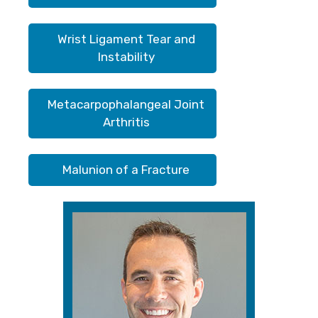
Wrist Ligament Tear and
Instability
Metacarpophalangeal Joint
Arthritis
Malunion of a Fracture