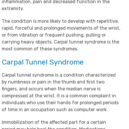
inflammation, pain and decreased function in the
extremity.
The condition is more likely to develop with repetitive,
rapid, forceful and prolonged movements of the wrist,
or from vibration or frequent pushing, pulling or
carrying heavy objects. Carpal tunnel syndrome is the
most common of these syndromes.
Carpal Tunnel Syndrome
Carpal tunnel syndrome is a condition characterized
by numbness or pain in the thumb and first two
fingers, and occurs when the median nerve is
compressed at the wrist. It is a common complaint in
individuals who use their hands for prolonged periods
of time in an occupation such as computer work.
Immobilization of the affected part for a certain