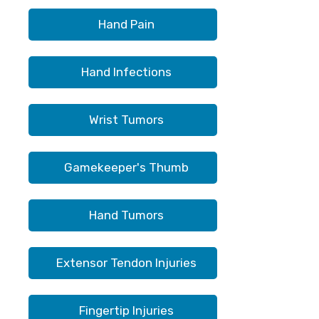
Hand Pain
Hand Infections
Wrist Tumors
Gamekeeper's Thumb
Hand Tumors
Extensor Tendon Injuries
Fingertip Injuries