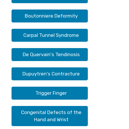
Boutonniere Deformity
Carpal Tunnel Syndrome
De Quervain's Tendinosis
Dupuytren's Contracture
Trigger Finger
Congenital Defects of the
Hand and Wrist