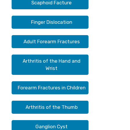
Scaphoid Facture
Finger Dislocation
Adult Forearm Fractures
Arthritis of the Hand and
Wrist
Forearm Fractures in Children
Arthritis of the Thumb
Ganglion Cyst