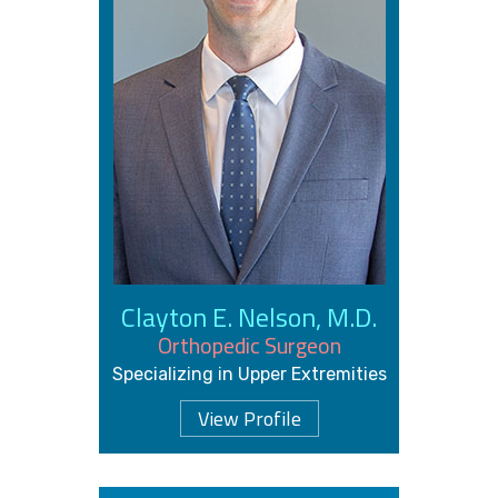
Clayton E. Nelson, M.D.
Orthopedic Surgeon
Specializing in Upper Extremities
View Profile