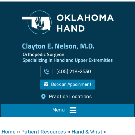
(405) 218-2530
Book an Appoinment
Practice Locations
Menu
Home
»
Patient Resources
»
Hand & Wrist
»