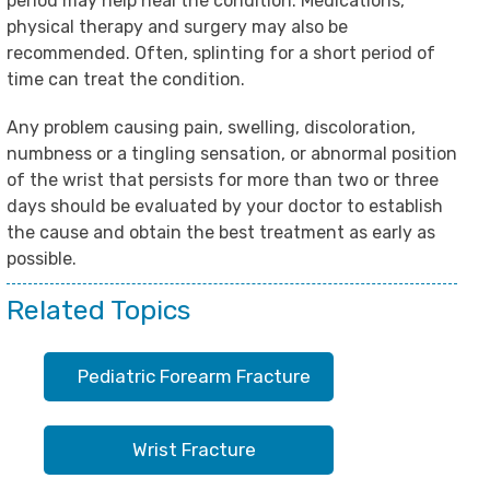
period may help heal the condition. Medications,
physical therapy and surgery may also be
recommended. Often, splinting for a short period of
time can treat the condition.
Any problem causing pain, swelling, discoloration,
numbness or a tingling sensation, or abnormal position
of the wrist that persists for more than two or three
days should be evaluated by your doctor to establish
the cause and obtain the best treatment as early as
possible.
Related Topics
Pediatric Forearm Fracture
Wrist Fracture