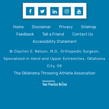
Home
Disclaimer
Privacy
Sitemap
Feedback
Tell a Friend
Contact Us
Accessibility Statement
© Clayton E. Nelson, M.D., Orthopedic Surgeon,
Specialized in Hand and Upper Extremities, Oklahoma
City, OK
The Oklahoma Throwing Athlete Association