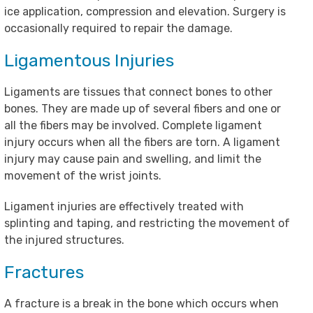
ice application, compression and elevation. Surgery is
occasionally required to repair the damage.
Ligamentous Injuries
Ligaments are tissues that connect bones to other
bones. They are made up of several fibers and one or
all the fibers may be involved. Complete ligament
injury occurs when all the fibers are torn. A ligament
injury may cause pain and swelling, and limit the
movement of the wrist joints.
Ligament injuries are effectively treated with
splinting and taping, and restricting the movement of
the injured structures.
Fractures
A fracture is a break in the bone which occurs when