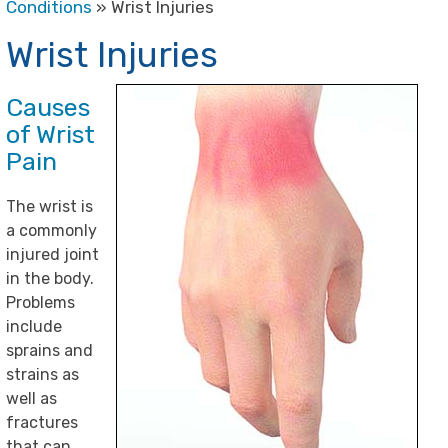
Conditions
» Wrist Injuries
Wrist Injuries
Causes
of Wrist
Pain
The wrist is
a commonly
injured joint
in the body.
Problems
include
sprains and
strains as
well as
fractures
that can