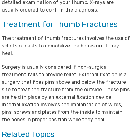
detailed examination of your thumb. X-rays are
usually ordered to confirm the diagnosis.
Treatment for Thumb Fractures
The treatment of thumb fractures involves the use of
splints or casts to immobilize the bones until they
heal.
Surgery is usually considered if non-surgical
treatment fails to provide relief. External fixation is a
surgery that fixes pins above and below the fracture
site to treat the fracture from the outside. These pins
are held in place by an external fixation device.
Internal fixation involves the implantation of wires,
pins, screws and plates from the inside to maintain
the bones in proper position while they heal.
Related Topics