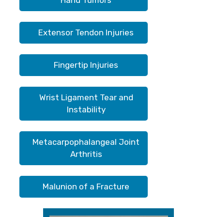
Hand Tumors
Extensor Tendon Injuries
Fingertip Injuries
Wrist Ligament Tear and
Instability
Metacarpophalangeal Joint
Arthritis
Malunion of a Fracture