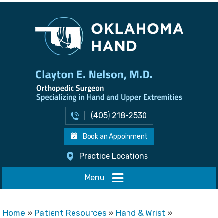
(405) 218-2530
Book an Appoinment
Practice Locations
Menu
Home
»
Patient Resources
»
Hand & Wrist
»