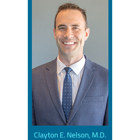
Clayton E. Nelson, M.D.