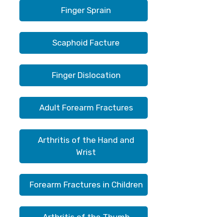
Finger Sprain
Scaphoid Facture
Finger Dislocation
Adult Forearm Fractures
Arthritis of the Hand and
Wrist
Forearm Fractures in Children