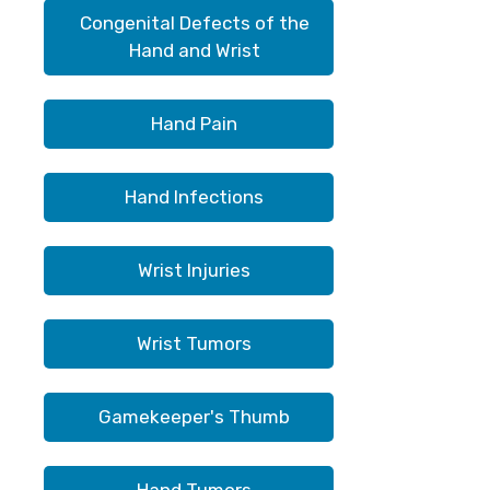
Congenital Defects of the
Hand and Wrist
Hand Pain
Hand Infections
Wrist Injuries
Wrist Tumors
Gamekeeper's Thumb