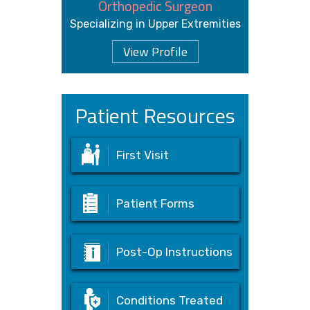
Orthopedic Surgeon
Specializing in Upper Extremities
View Profile
Patient Resources
First Visit
Patient Forms
Post-Op Instructions
Conditions Treated