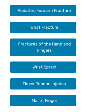
Pediatric Forearm Fracture
Wrist Fracture
Fractures of the Hand and
Fingers
Wrist Sprain
Flexor Tendon Injuries
Mallet Finger