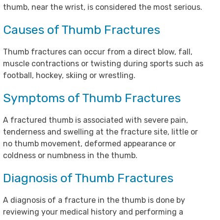
thumb, near the wrist, is considered the most serious.
Causes of Thumb Fractures
Thumb fractures can occur from a direct blow, fall,
muscle contractions or twisting during sports such as
football, hockey, skiing or wrestling.
Symptoms of Thumb Fractures
A fractured thumb is associated with severe pain,
tenderness and swelling at the fracture site, little or
no thumb movement, deformed appearance or
coldness or numbness in the thumb.
Diagnosis of Thumb Fractures
A diagnosis of a fracture in the thumb is done by
reviewing your medical history and performing a