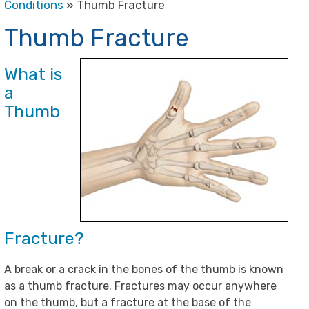
Conditions
» Thumb Fracture
Thumb Fracture
What is
a
Thumb
Fracture?
A break or a crack in the bones of the thumb is known
as a thumb fracture. Fractures may occur anywhere
on the thumb, but a fracture at the base of the