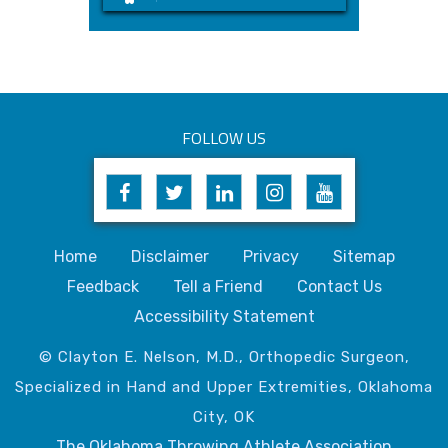
FOLLOW US
Home
Disclaimer
Privacy
Sitemap
Feedback
Tell a Friend
Contact Us
Accessibility Statement
© Clayton E. Nelson, M.D., Orthopedic Surgeon,
Specialized in Hand and Upper Extremities, Oklahoma
City, OK
The Oklahoma Throwing Athlete Association