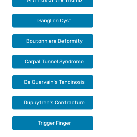
Arthritis of the Thumb
Ganglion Cyst
Boutonniere Deformity
Carpal Tunnel Syndrome
De Quervain's Tendinosis
Dupuytren's Contracture
Trigger Finger