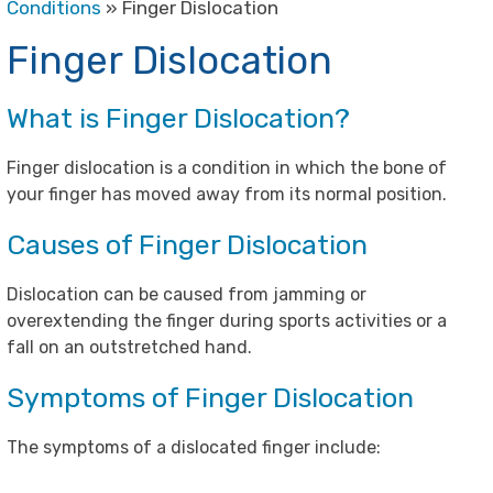
Conditions
» Finger Dislocation
Finger Dislocation
What is Finger Dislocation?
Finger dislocation is a condition in which the bone of
your finger has moved away from its normal position.
Causes of Finger Dislocation
Dislocation can be caused from jamming or
overextending the finger during sports activities or a
fall on an outstretched hand.
Symptoms of Finger Dislocation
The symptoms of a dislocated finger include: