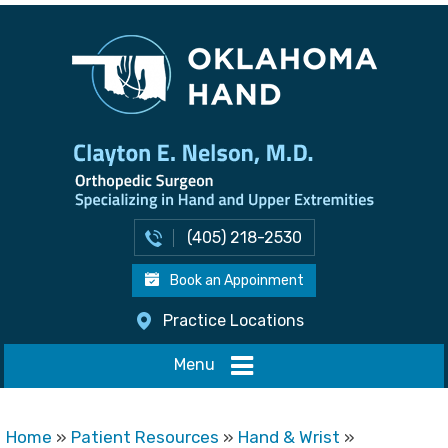
(405) 218-2530
Book an Appoinment
Practice Locations
Menu
Home
»
Patient Resources
»
Hand & Wrist
»