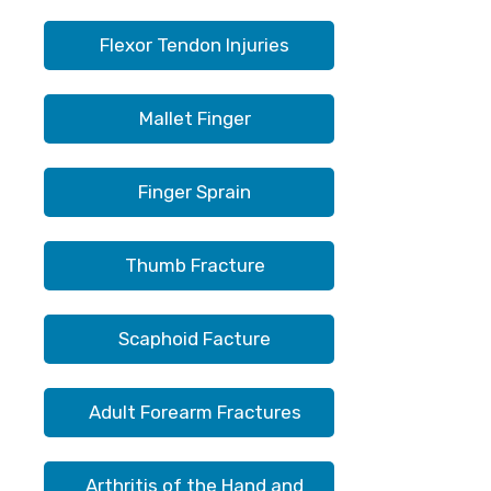
Flexor Tendon Injuries
Mallet Finger
Finger Sprain
Thumb Fracture
Scaphoid Facture
Adult Forearm Fractures
Arthritis of the Hand and