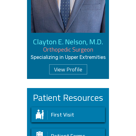
Clayton E. Nelson, M.D.
Orthopedic Surgeon
Specializing in Upper Extremities
View Profile
Patient Resources
First Visit