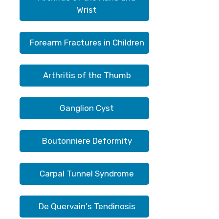
Wrist
Forearm Fractures in Children
Arthritis of the Thumb
Ganglion Cyst
Boutonniere Deformity
Carpal Tunnel Syndrome
De Quervain's Tendinosis