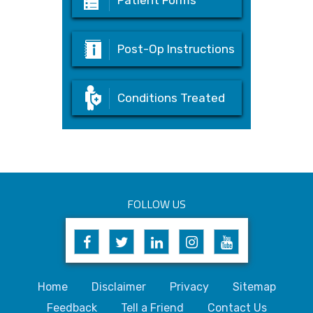
Patient Forms
Post-Op Instructions
Conditions Treated
FOLLOW US
Home
Disclaimer
Privacy
Sitemap
Feedback
Tell a Friend
Contact Us