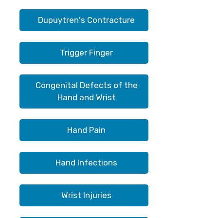
Dupuytren's Contracture
Trigger Finger
Congenital Defects of the
Hand and Wrist
Hand Pain
Hand Infections
Wrist Injuries