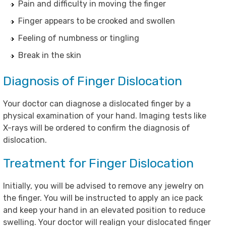
Pain and difficulty in moving the finger
Finger appears to be crooked and swollen
Feeling of numbness or tingling
Break in the skin
Diagnosis of Finger Dislocation
Your doctor can diagnose a dislocated finger by a
physical examination of your hand. Imaging tests like
X-rays will be ordered to confirm the diagnosis of
dislocation.
Treatment for Finger Dislocation
Initially, you will be advised to remove any jewelry on
the finger. You will be instructed to apply an ice pack
and keep your hand in an elevated position to reduce
swelling. Your doctor will realign your dislocated finger