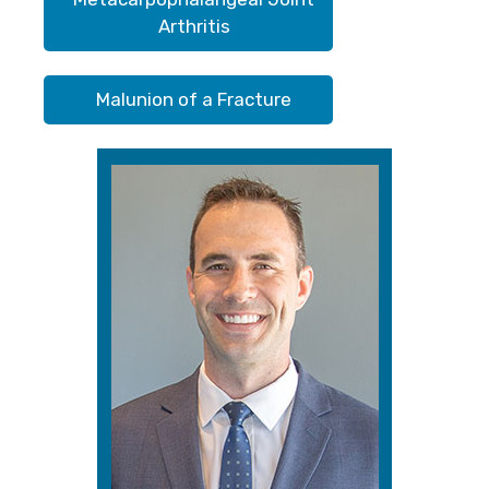
Arthritis
Malunion of a Fracture