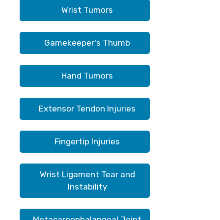
Wrist Tumors
Gamekeeper's Thumb
Hand Tumors
Extensor Tendon Injuries
Fingertip Injuries
Wrist Ligament Tear and
Instability
Metacarpophalangeal Joint