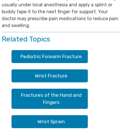
usually under local anesthesia and apply a splint or
buddy tape it to the next finger for support. Your
doctor may prescribe pain medications to reduce pain
and swelling.
Related Topics
Pediatric Forearm Fracture
Wrist Fracture
Fractures of the Hand and
Fingers
Wrist Sprain